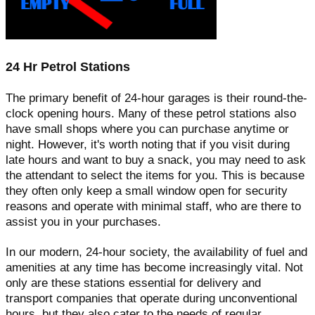
24 Hr Petrol Stations
The primary benefit of 24-hour garages is their round-the-
clock opening hours. Many of these petrol stations also
have small shops where you can purchase anytime or
night. However, it's worth noting that if you visit during
late hours and want to buy a snack, you may need to ask
the attendant to select the items for you. This is because
they often only keep a small window open for security
reasons and operate with minimal staff, who are there to
assist you in your purchases.
In our modern, 24-hour society, the availability of fuel and
amenities at any time has become increasingly vital. Not
only are these stations essential for delivery and
transport companies that operate during unconventional
hours, but they also cater to the needs of regular