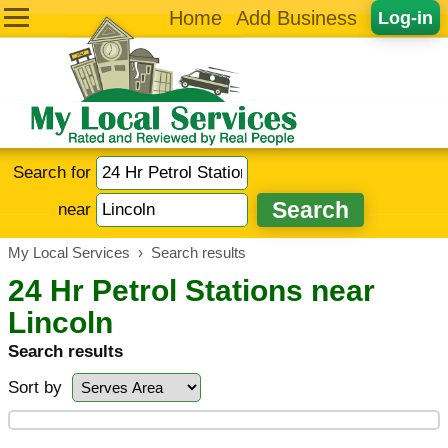
Home
Add Business
Log-in
Search for
near
My Local Services
›
Search results
24 Hr Petrol Stations near
Lincoln
Search results
Sort by