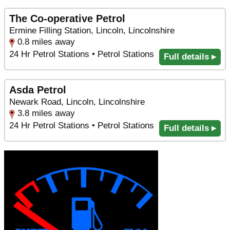
The Co-operative Petrol
Ermine Filling Station, Lincoln, Lincolnshire
0.8 miles away
24 Hr Petrol Stations • Petrol Stations
Full details ▸
Asda Petrol
Newark Road, Lincoln, Lincolnshire
3.8 miles away
24 Hr Petrol Stations • Petrol Stations
Full details ▸