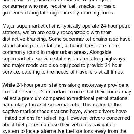
consumers who may require fuel, snacks, or basic
groceries during late-night or early-morning hours.
Major supermarket chains typically operate 24-hour petrol
stations, which are easily recognizable with their
distinctive branding. Some supermarket chains also have
stand-alone petrol stations, although these are more
commonly found in major urban areas. Alongside
supermarkets, service stations located along highways
and major roads are also equipped to provide 24-hour
service, catering to the needs of travellers at all times.
While 24-hour petrol stations along motorways provide a
crucial service, it's important to note that their prices may
reflect a premium compared to traditional petrol stations,
particularly those at supermarkets. This is due to the
captive market these stations have, where drivers have
limited options for refuelling. However, drivers concerned
about fuel prices can use their vehicle's navigation
system to locate alternative fuel stations away from the