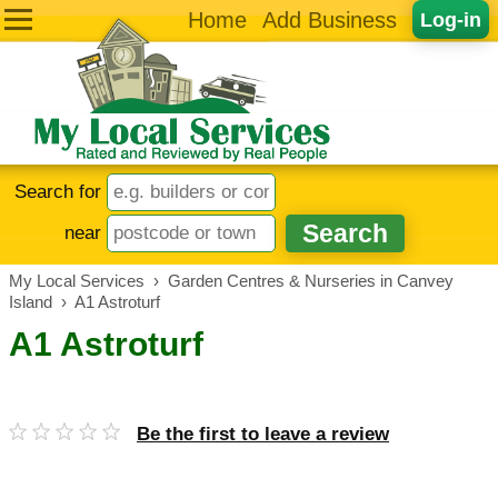
Home
Add Business
Log-in
Search for
near
My Local Services
›
Garden Centres & Nurseries in Canvey
Island
›
A1 Astroturf
A1 Astroturf
Be the first to leave a review