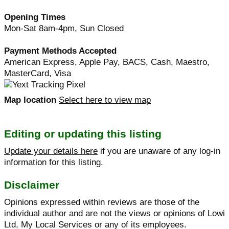
Opening Times
Mon-Sat 8am-4pm, Sun Closed
Payment Methods Accepted
American Express, Apple Pay, BACS, Cash, Maestro,
MasterCard, Visa
Map location
Select here to view map
Editing or updating this listing
Update your details here
if you are unaware of any log-in
information for this listing.
Disclaimer
Opinions expressed within reviews are those of the
individual author and are not the views or opinions of Lowi
Ltd, My Local Services or any of its employees.