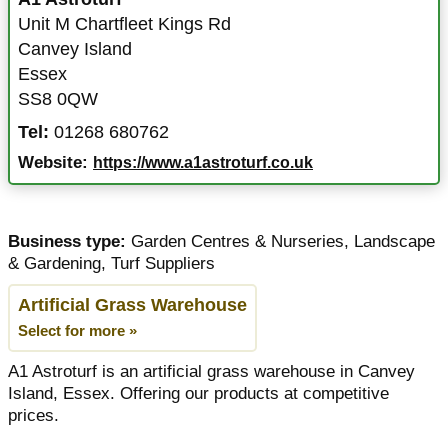
Unit M Chartfleet Kings Rd
Canvey Island
Essex
SS8 0QW
Tel:
01268 680762
Website:
https://www.a1astroturf.co.uk
Business type:
Garden Centres & Nurseries
,
Landscape
& Gardening
,
Turf Suppliers
Artificial Grass Warehouse
Select for more »
A1 Astroturf is an artificial grass warehouse in Canvey
Island, Essex. Offering our products at competitive
prices.