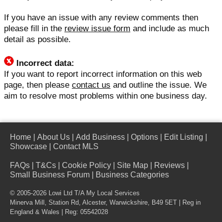
If you have an issue with any review comments then
please fill in the
review issue form
and include as much
detail as possible.
Incorrect data:
If you want to report incorrect information on this web
page, then please
contact us
and outline the issue. We
aim to resolve most problems within one business day.
Home
|
About Us
|
Add Business
|
Options
|
Edit Listing
|
Showcase
|
Contact MLS
FAQs
|
T&Cs
|
Cookie Policy
|
Site Map
|
Reviews
|
Small Business Forum
|
Business Categories
© 2005-2026 Lowi Ltd T/A
My Local Services
Minerva Mill, Station Rd, Alcester, Warwickshire, B49 5ET | Reg in
England & Wales | Reg: 05542028