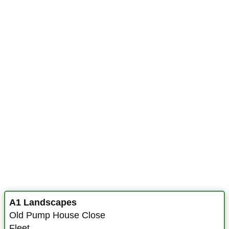
A1 Landscapes
Old Pump House Close
Fleet