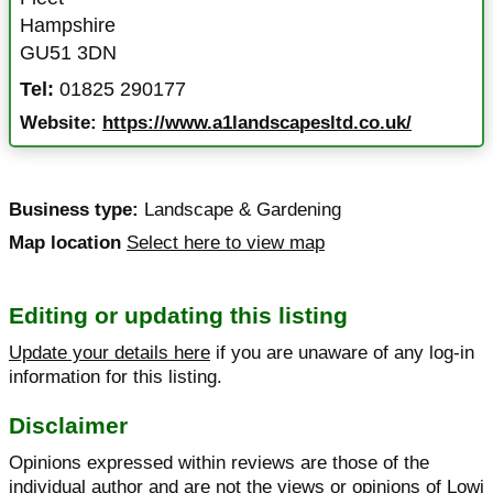
Hampshire
GU51 3DN
Tel:
01825 290177
Website:
https://www.a1landscapesltd.co.uk/
Business type:
Landscape & Gardening
Map location
Select here to view map
Editing or updating this listing
Update your details here
if you are unaware of any log-in
information for this listing.
Disclaimer
Opinions expressed within reviews are those of the
individual author and are not the views or opinions of Lowi