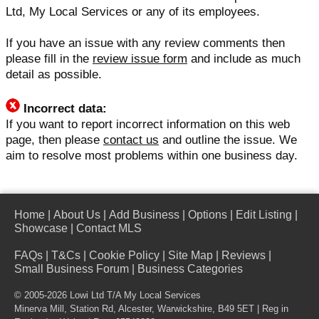
Ltd, My Local Services or any of its employees.
If you have an issue with any review comments then
please fill in the
review issue form
and include as much
detail as possible.
Incorrect data:
If you want to report incorrect information on this web
page, then please
contact us
and outline the issue. We
aim to resolve most problems within one business day.
Home
|
About Us
|
Add Business
|
Options
|
Edit Listing
|
Showcase
|
Contact MLS
FAQs
|
T&Cs
|
Cookie Policy
|
Site Map
|
Reviews
|
Small Business Forum
|
Business Categories
© 2005-2026 Lowi Ltd T/A
My Local Services
Minerva Mill, Station Rd, Alcester, Warwickshire, B49 5ET | Reg in