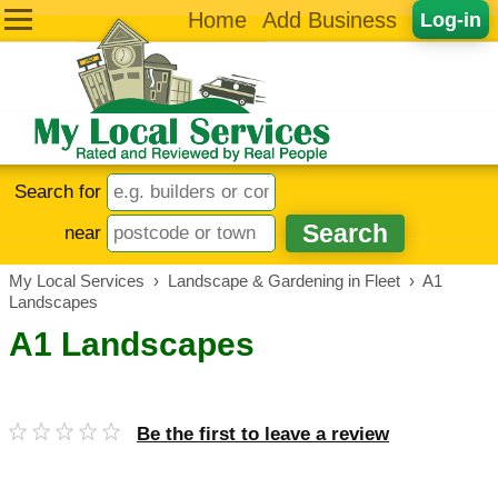
Home
Add Business
Log-in
Search for
near
My Local Services
›
Landscape & Gardening in Fleet
›
A1
Landscapes
A1 Landscapes
Be the first to leave a review