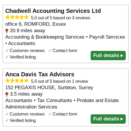
Chadwell Accounting Services Ltd
5.0 out of 5 based on 3 reviews
office 6, ROMFORD, Essex
20.9 miles away
Accounting & Bookkeeping Services • Payroll Services
• Accountants
✓
Customer reviews
✓
Contact form
Full details ▸
✓
Verified listing
Anca Davis Tax Advisors
5.0 out of 5 based on 1 review
152 PEGAXIS HOUSE, Surbiton, Surrey
3.5 miles away
Accountants • Tax Consultants • Probate and Estate
Administration Services
✓
Customer reviews
✓
Contact form
Full details ▸
✓
Verified listing