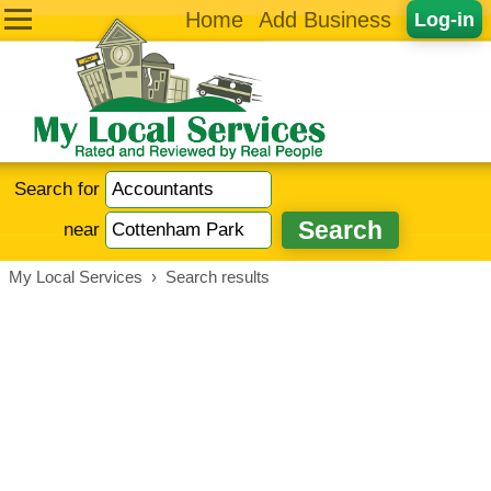
Home
Add Business
Log-in
Search for
near
My Local Services
›
Search results