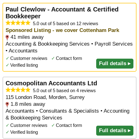
Paul Clewlow - Accountant & Certified
Bookkeeper
5.0 out of 5 based on 12 reviews
Sponsored Listing - we cover Cottenham Park
41 miles away
Accounting & Bookkeeping Services • Payroll Services
• Accountants
✓
Customer reviews
✓
Contact form
Full details ▸
✓
Verified listing
Cosmopolitan Accountants Ltd
5.0 out of 5 based on 4 reviews
115 London Road, Morden, Surrey
1.8 miles away
Accountants • Consultants & Specialists • Accounting
& Bookkeeping Services
✓
Customer reviews
✓
Contact form
Full details ▸
✓
Verified listing