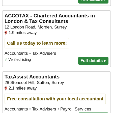
ACCOTAX - Chartered Accountants in
London & Tax Consultants
12 London Road, Morden, Surrey
1.9 miles away
Call us today to learn more!
Accountants • Tax Advisers
✓
Verified listing
Full details ▸
TaxAssist Accountants
28 Stonecot Hill, Sutton, Surrey
2.1 miles away
Free consultation with your local accountant
Accountants • Tax Advisers • Payroll Services