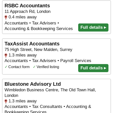
RSBC Accountants
11 Approach Rd, London
0.4 miles away
Accountants • Tax Advisers •
Full details ▸
Accounting & Bookkeeping Services
TaxAssist Accountants
75 High Street, New Malden, Surrey
1.3 miles away
Accountants • Tax Advisers • Payroll Services
✓
Contact form
✓
Verified listing
Full details ▸
Bluestone Advisory Ltd
Wimbledon Business Centre, The Old Town Hall,
London
1.3 miles away
Accountants • Tax Consultants • Accounting &
Bookkeeping Services