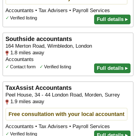
Accountants • Tax Advisers • Payroll Services
✓
Verified listing
Full details ▸
Southside accountants
164 Merton Road, Wimbledon, London
1.8 miles away
Accountants
✓
Contact form
✓
Verified listing
Full details ▸
TaxAssist Accountants
Peel House, 34 - 44 London Road, Morden, Surrey
1.9 miles away
Free consultation with your local accountant
Accountants • Tax Advisers • Payroll Services
✓
Verified listing
Full details ▸