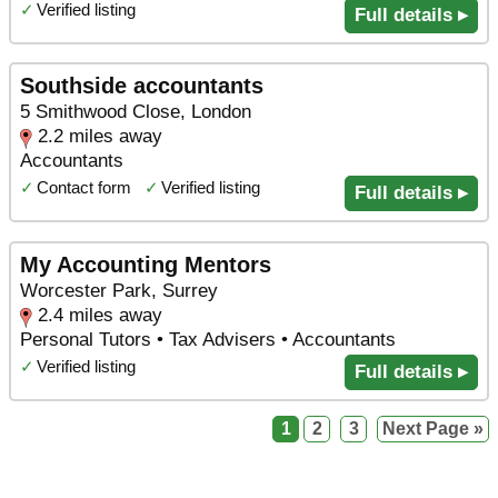
✓
Verified listing
Full details ▸
Southside accountants
5 Smithwood Close, London
2.2 miles away
Accountants
✓
Contact form
✓
Verified listing
Full details ▸
My Accounting Mentors
Worcester Park, Surrey
2.4 miles away
Personal Tutors • Tax Advisers • Accountants
✓
Verified listing
Full details ▸
1
2
3
Next Page »