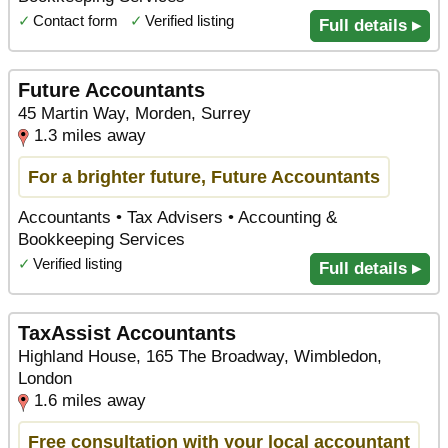
✓
Contact form
✓
Verified listing
Full details ▸
Future Accountants
45 Martin Way, Morden, Surrey
1.3 miles away
For a brighter future, Future Accountants
Accountants • Tax Advisers • Accounting &
Bookkeeping Services
✓
Verified listing
Full details ▸
TaxAssist Accountants
Highland House, 165 The Broadway, Wimbledon,
London
1.6 miles away
Free consultation with your local accountant