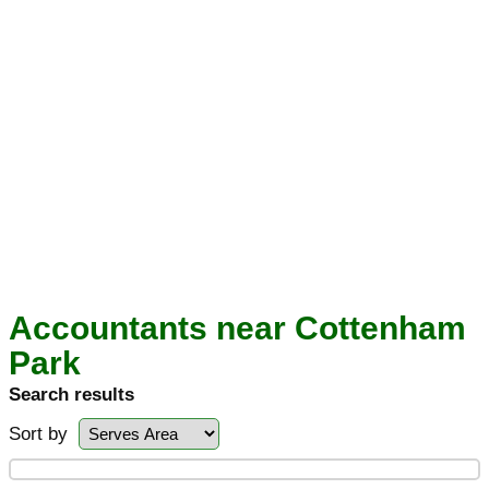
Accountants near Cottenham
Park
Search results
Sort by