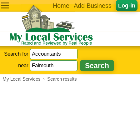
Home
Add Business
Log-in
Search for
near
My Local Services
›
Search results