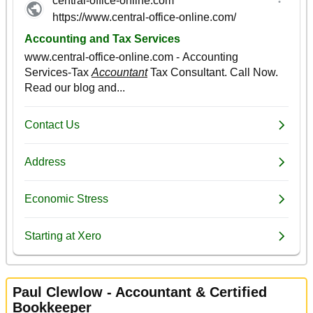
Paul Clewlow - Accountant & Certified
Bookkeeper