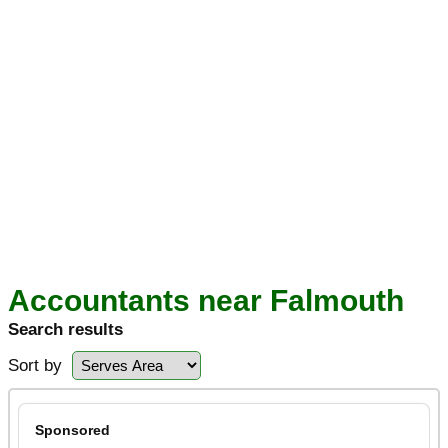
Accountants near Falmouth
Search results
Sort by