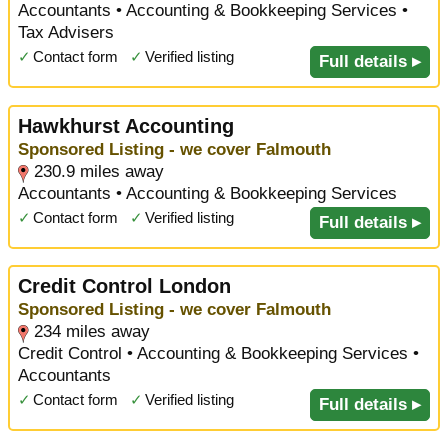
Accountants • Accounting & Bookkeeping Services •
Tax Advisers
✓
Contact form
✓
Verified listing
Full details ▸
Hawkhurst Accounting
Sponsored Listing - we cover Falmouth
230.9 miles away
Accountants • Accounting & Bookkeeping Services
✓
Contact form
✓
Verified listing
Full details ▸
Credit Control London
Sponsored Listing - we cover Falmouth
234 miles away
Credit Control • Accounting & Bookkeeping Services •
Accountants
✓
Contact form
✓
Verified listing
Full details ▸