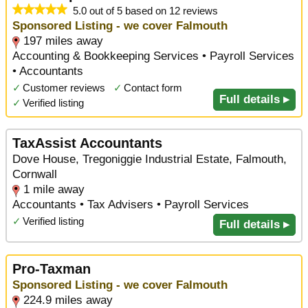
5.0 out of 5 based on 12 reviews
Sponsored Listing - we cover Falmouth
197 miles away
Accounting & Bookkeeping Services • Payroll Services
• Accountants
✓
Customer reviews
✓
Contact form
Full details ▸
✓
Verified listing
TaxAssist Accountants
Dove House, Tregoniggie Industrial Estate, Falmouth,
Cornwall
1 mile away
Accountants • Tax Advisers • Payroll Services
✓
Verified listing
Full details ▸
Pro-Taxman
Sponsored Listing - we cover Falmouth
224.9 miles away