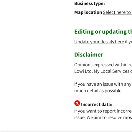
Business type:
Map location
Select here t
Editing or updating th
Update your details here
if y
Disclaimer
Opinions expressed within re
Lowi Ltd, My Local Services 
If you have an issue with an
much detail as possible.
Incorrect data:
If you want to report incorr
issue. We aim to resolve mos