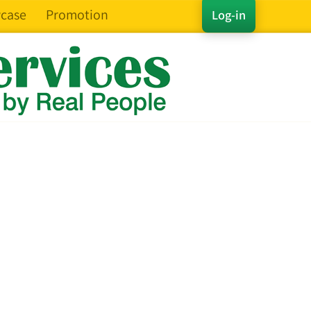
case
Promotion
Log-in