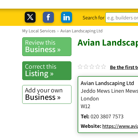
Search for
My Local Services
›
Avian Landscaping Ltd
Avian Landscap
Review this
Business »
Correct this
Be the first 
Listing »
Avian Landscaping Ltd
Add your own
Jeddo Mews Linen Mew
Business »
London
W12
Tel:
020 3807 7573
Website:
https://www.avi