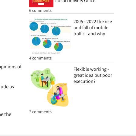
Local Delivery Office
6 comments
2005 - 2022 the rise
and fall of mobile
traffic - and why
4 comments
opinions of
Flexible working -
great idea but poor
execution?
lude as
2 comments
ne the