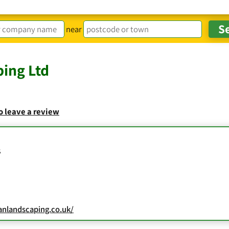
near
ing Ltd
to leave a review
s
anlandscaping.co.uk/