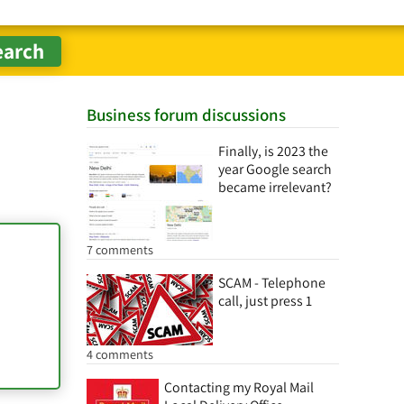
Business forum discussions
Finally, is 2023 the
year Google search
became irrelevant?
7 comments
SCAM - Telephone
call, just press 1
4 comments
Contacting my Royal Mail