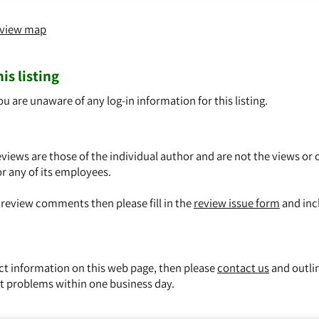
o view map
is listing
ou are unaware of any log-in information for this listing.
views are those of the individual author and are not the views or 
or any of its employees.
y review comments then please fill in the
review issue form
and inc
ect information on this web page, then please
contact us
and outli
t problems within one business day.