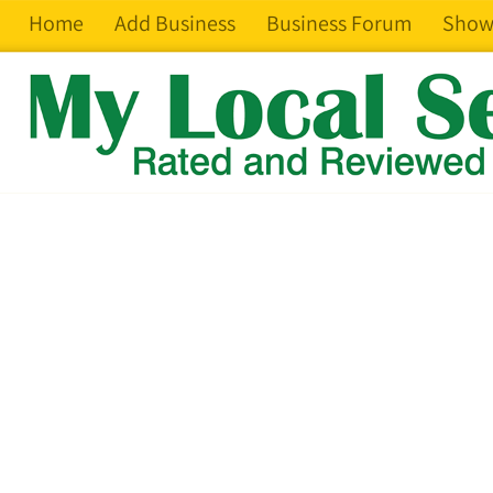
Home
Add Business
Business Forum
Show