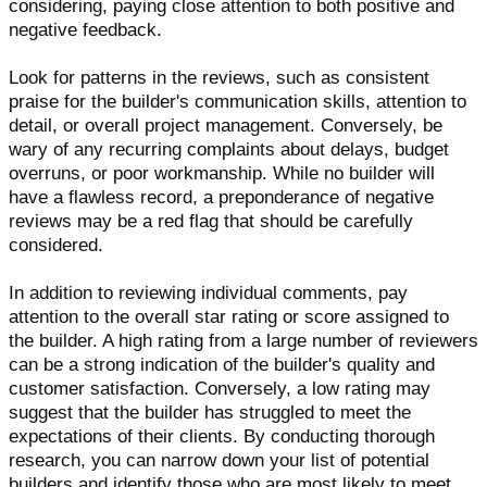
considering, paying close attention to both positive and
negative feedback.
Look for patterns in the reviews, such as consistent
praise for the builder's communication skills, attention to
detail, or overall project management. Conversely, be
wary of any recurring complaints about delays, budget
overruns, or poor workmanship. While no builder will
have a flawless record, a preponderance of negative
reviews may be a red flag that should be carefully
considered.
In addition to reviewing individual comments, pay
attention to the overall star rating or score assigned to
the builder. A high rating from a large number of reviewers
can be a strong indication of the builder's quality and
customer satisfaction. Conversely, a low rating may
suggest that the builder has struggled to meet the
expectations of their clients. By conducting thorough
research, you can narrow down your list of potential
builders and identify those who are most likely to meet