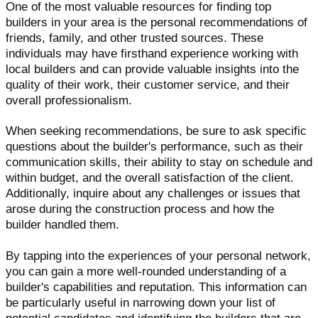
One of the most valuable resources for finding top
builders in your area is the personal recommendations of
friends, family, and other trusted sources. These
individuals may have firsthand experience working with
local builders and can provide valuable insights into the
quality of their work, their customer service, and their
overall professionalism.
When seeking recommendations, be sure to ask specific
questions about the builder's performance, such as their
communication skills, their ability to stay on schedule and
within budget, and the overall satisfaction of the client.
Additionally, inquire about any challenges or issues that
arose during the construction process and how the
builder handled them.
By tapping into the experiences of your personal network,
you can gain a more well-rounded understanding of a
builder's capabilities and reputation. This information can
be particularly useful in narrowing down your list of