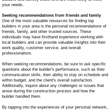
your needs.
Seeking recommendations from friends and family
One of the most valuable resources for finding top
builders in your area is the personal recommendations of
friends, family, and other trusted sources. These
individuals may have firsthand experience working with
local builders and can provide valuable insights into their
work quality, customer service, and overall
professionalism.
When seeking recommendations, be sure to ask specific
questions about the builder's performance, such as their
communication skills, their ability to stay on schedule and
within budget, and the client's overall satisfaction.
Additionally, inquire about any challenges or issues that
arose during the construction process and how the
builder handled them.
By tapping into the experiences of your personal network,