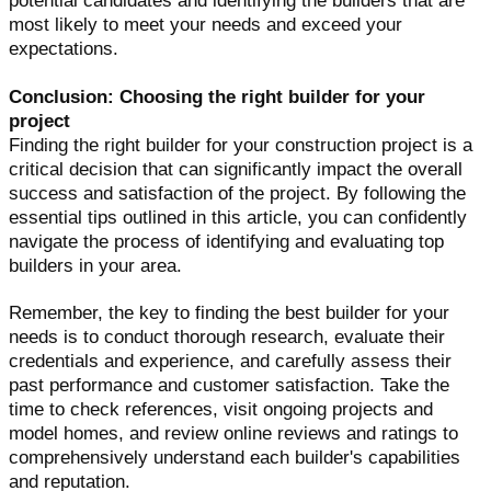
potential candidates and identifying the builders that are
most likely to meet your needs and exceed your
expectations.
Conclusion: Choosing the right builder for your
project
Finding the right builder for your construction project is a
critical decision that can significantly impact the overall
success and satisfaction of the project. By following the
essential tips outlined in this article, you can confidently
navigate the process of identifying and evaluating top
builders in your area.
Remember, the key to finding the best builder for your
needs is to conduct thorough research, evaluate their
credentials and experience, and carefully assess their
past performance and customer satisfaction. Take the
time to check references, visit ongoing projects and
model homes, and review online reviews and ratings to
comprehensively understand each builder's capabilities
and reputation.