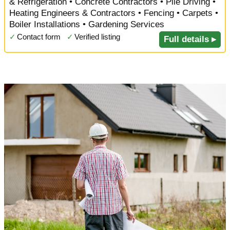
& Refrigeration • Concrete Contractors • Pile Driving •
Heating Engineers & Contractors • Fencing • Carpets •
Boiler Installations • Gardening Services
✓
Contact form
✓
Verified listing
Full details ▸