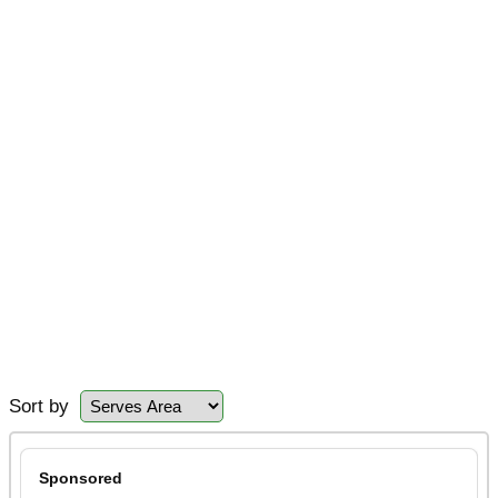
Sort by