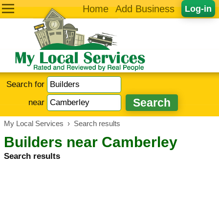
Home
Add Business
Log-in
Search for
near
My Local Services
›
Search results
Builders near Camberley
Search results