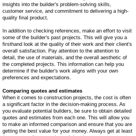
insights into the builder's problem-solving skills,
customer service, and commitment to delivering a high-
quality final product.
In addition to checking references, make an effort to visit
some of the builder's past projects. This will give you a
firsthand look at the quality of their work and their client's
overall satisfaction. Pay attention to the attention to
detail, the use of materials, and the overall aesthetic of
the completed projects. This information can help you
determine if the builder's work aligns with your own
preferences and expectations.
Comparing quotes and estimates
When it comes to construction projects, the cost is often
a significant factor in the decision-making process. As
you evaluate potential builders, be sure to obtain detailed
quotes and estimates from each one. This will allow you
to make an informed comparison and ensure that you are
getting the best value for your money. Always get at least