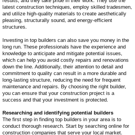
results, and they take pride in their work. They use the
latest construction techniques, employ skilled tradesmen,
and utilize high-quality materials to create aesthetically
pleasing, structurally sound, and energy-efficient
structures.
Investing in top builders can also save you money in the
long run. These professionals have the experience and
knowledge to anticipate and mitigate potential issues,
which can help you avoid costly repairs and renovations
down the line. Additionally, their attention to detail and
commitment to quality can result in a more durable and
long-lasting structure, reducing the need for frequent
maintenance and repairs. By choosing the right builder,
you can ensure that your construction project is a
success and that your investment is protected.
Researching and identifying potential builders
The first step in finding top builders in your area is to
conduct thorough research. Start by searching online for
construction companies that serve your local market.