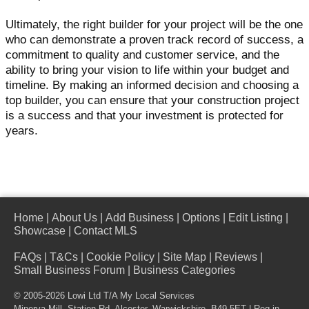
Ultimately, the right builder for your project will be the one
who can demonstrate a proven track record of success, a
commitment to quality and customer service, and the
ability to bring your vision to life within your budget and
timeline. By making an informed decision and choosing a
top builder, you can ensure that your construction project
is a success and that your investment is protected for
years.
Home
|
About Us
|
Add Business
|
Options
|
Edit Listing
|
Showcase
|
Contact MLS
FAQs
|
T&Cs
|
Cookie Policy
|
Site Map
|
Reviews
|
Small Business Forum
|
Business Categories
© 2005-2026 Lowi Ltd T/A
My Local Services