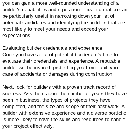
you can gain a more well-rounded understanding of a
builder's capabilities and reputation. This information can
be particularly useful in narrowing down your list of
potential candidates and identifying the builders that are
most likely to meet your needs and exceed your
expectations.
Evaluating builder credentials and experience
Once you have a list of potential builders, it's time to
evaluate their credentials and experience. A reputable
builder will be insured, protecting you from liability in
case of accidents or damages during construction.
Next, look for builders with a proven track record of
success. Ask them about the number of years they have
been in business, the types of projects they have
completed, and the size and scope of their past work. A
builder with extensive experience and a diverse portfolio
is more likely to have the skills and resources to handle
your project effectively.