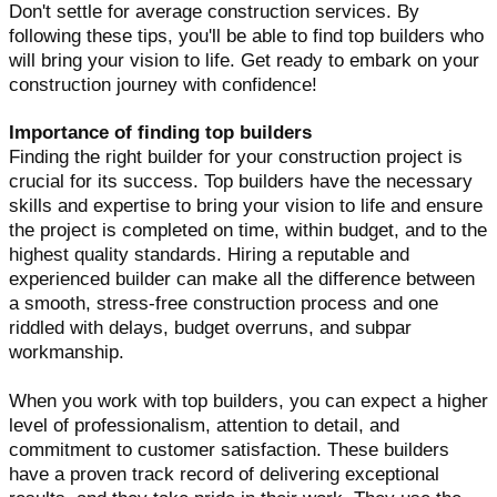
Don't settle for average construction services. By
following these tips, you'll be able to find top builders who
will bring your vision to life. Get ready to embark on your
construction journey with confidence!
Importance of finding top builders
Finding the right builder for your construction project is
crucial for its success. Top builders have the necessary
skills and expertise to bring your vision to life and ensure
the project is completed on time, within budget, and to the
highest quality standards. Hiring a reputable and
experienced builder can make all the difference between
a smooth, stress-free construction process and one
riddled with delays, budget overruns, and subpar
workmanship.
When you work with top builders, you can expect a higher
level of professionalism, attention to detail, and
commitment to customer satisfaction. These builders
have a proven track record of delivering exceptional