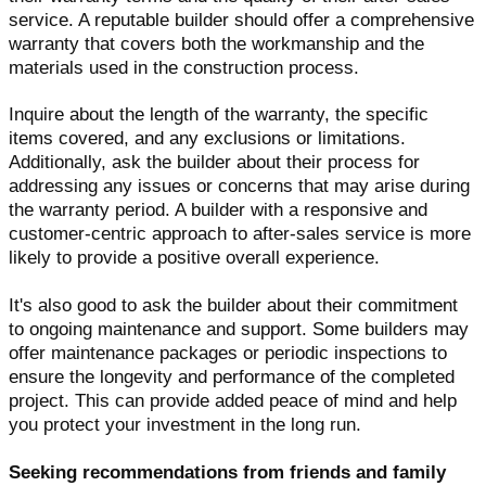
service. A reputable builder should offer a comprehensive
warranty that covers both the workmanship and the
materials used in the construction process.
Inquire about the length of the warranty, the specific
items covered, and any exclusions or limitations.
Additionally, ask the builder about their process for
addressing any issues or concerns that may arise during
the warranty period. A builder with a responsive and
customer-centric approach to after-sales service is more
likely to provide a positive overall experience.
It's also good to ask the builder about their commitment
to ongoing maintenance and support. Some builders may
offer maintenance packages or periodic inspections to
ensure the longevity and performance of the completed
project. This can provide added peace of mind and help
you protect your investment in the long run.
Seeking recommendations from friends and family