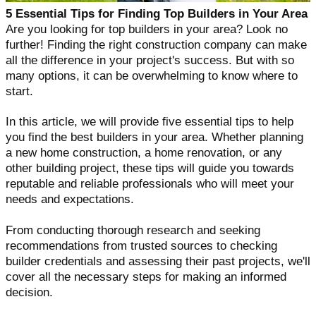
5 Essential Tips for Finding Top Builders in Your Area
Are you looking for top builders in your area? Look no
further! Finding the right construction company can make
all the difference in your project's success. But with so
many options, it can be overwhelming to know where to
start.
In this article, we will provide five essential tips to help
you find the best builders in your area. Whether planning
a new home construction, a home renovation, or any
other building project, these tips will guide you towards
reputable and reliable professionals who will meet your
needs and expectations.
From conducting thorough research and seeking
recommendations from trusted sources to checking
builder credentials and assessing their past projects, we'll
cover all the necessary steps for making an informed
decision.