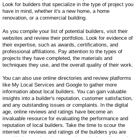
Look for builders that specialize in the type of project you
have in mind, whether it's a new home, a home
renovation, or a commercial building.
As you compile your list of potential builders, visit their
websites and review their portfolios. Look for evidence of
their expertise, such as awards, certifications, and
professional affiliations. Pay attention to the types of
projects they have completed, the materials and
techniques they use, and the overall quality of their work.
You can also use online directories and review platforms
like My Local Services and Google to gather more
information about local builders. You can gain valuable
insights into a builder's reputation, customer satisfaction,
and any outstanding issues or complaints. In the digital
age, online reviews and ratings have become an
invaluable resource for evaluating the performance and
reputation of local builders. Take the time to scour the
internet for reviews and ratings of the builders you are