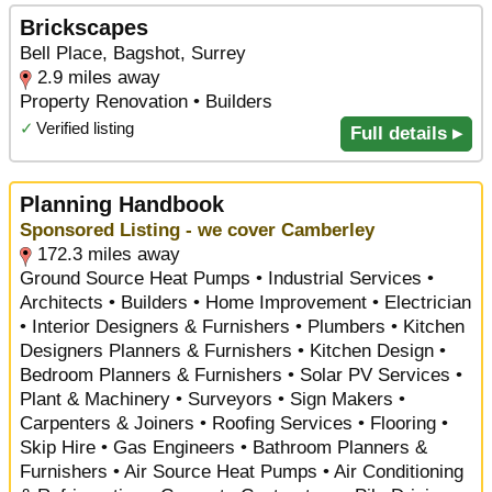
Brickscapes
Bell Place, Bagshot, Surrey
2.9 miles away
Property Renovation • Builders
✓
Verified listing
Full details ▸
Planning Handbook
Sponsored Listing - we cover Camberley
172.3 miles away
Ground Source Heat Pumps • Industrial Services •
Architects • Builders • Home Improvement • Electrician
• Interior Designers & Furnishers • Plumbers • Kitchen
Designers Planners & Furnishers • Kitchen Design •
Bedroom Planners & Furnishers • Solar PV Services •
Plant & Machinery • Surveyors • Sign Makers •
Carpenters & Joiners • Roofing Services • Flooring •
Skip Hire • Gas Engineers • Bathroom Planners &
Furnishers • Air Source Heat Pumps • Air Conditioning