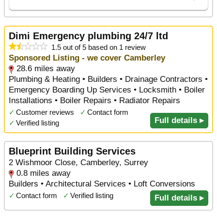
Dimi Emergency plumbing 24/7 ltd
1.5 out of 5 based on 1 review
Sponsored Listing - we cover Camberley
28.6 miles away
Plumbing & Heating • Builders • Drainage Contractors •
Emergency Boarding Up Services • Locksmith • Boiler
Installations • Boiler Repairs • Radiator Repairs
✓
Customer reviews
✓
Contact form
Full details ▸
✓
Verified listing
Blueprint Building Services
2 Wishmoor Close, Camberley, Surrey
0.8 miles away
Builders • Architectural Services • Loft Conversions
✓
Contact form
✓
Verified listing
Full details ▸