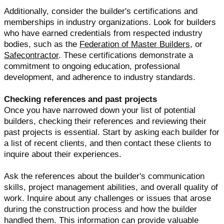
Additionally, consider the builder's certifications and
memberships in industry organizations. Look for builders
who have earned credentials from respected industry
bodies, such as the
Federation of Master Builders
, or
Safecontractor
. These certifications demonstrate a
commitment to ongoing education, professional
development, and adherence to industry standards.
Checking references and past projects
Once you have narrowed down your list of potential
builders, checking their references and reviewing their
past projects is essential. Start by asking each builder for
a list of recent clients, and then contact these clients to
inquire about their experiences.
Ask the references about the builder's communication
skills, project management abilities, and overall quality of
work. Inquire about any challenges or issues that arose
during the construction process and how the builder
handled them. This information can provide valuable