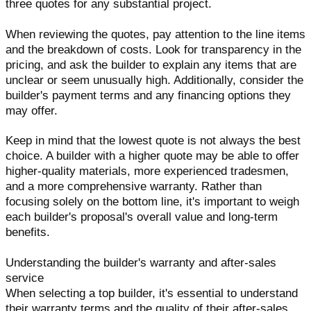
three quotes for any substantial project.
When reviewing the quotes, pay attention to the line items
and the breakdown of costs. Look for transparency in the
pricing, and ask the builder to explain any items that are
unclear or seem unusually high. Additionally, consider the
builder's payment terms and any financing options they
may offer.
Keep in mind that the lowest quote is not always the best
choice. A builder with a higher quote may be able to offer
higher-quality materials, more experienced tradesmen,
and a more comprehensive warranty. Rather than
focusing solely on the bottom line, it's important to weigh
each builder's proposal's overall value and long-term
benefits.
Understanding the builder's warranty and after-sales
service
When selecting a top builder, it's essential to understand
their warranty terms and the quality of their after-sales