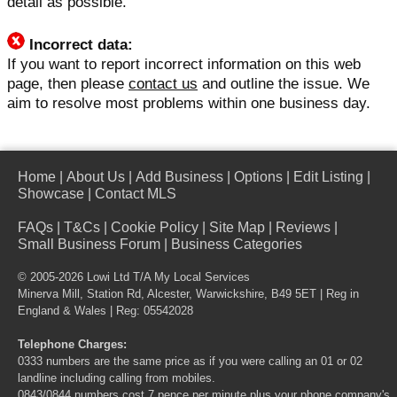
detail as possible.
Incorrect data:
If you want to report incorrect information on this web
page, then please
contact us
and outline the issue. We
aim to resolve most problems within one business day.
Home
|
About Us
|
Add Business
|
Options
|
Edit Listing
|
Showcase
|
Contact MLS
FAQs
|
T&Cs
|
Cookie Policy
|
Site Map
|
Reviews
|
Small Business Forum
|
Business Categories
© 2005-2026 Lowi Ltd T/A
My Local Services
Minerva Mill, Station Rd, Alcester, Warwickshire, B49 5ET | Reg in
England & Wales | Reg: 05542028
Telephone Charges:
0333 numbers are the same price as if you were calling an 01 or 02
landline including calling from mobiles.
0843/0844 numbers cost 7 pence per minute plus your phone company's