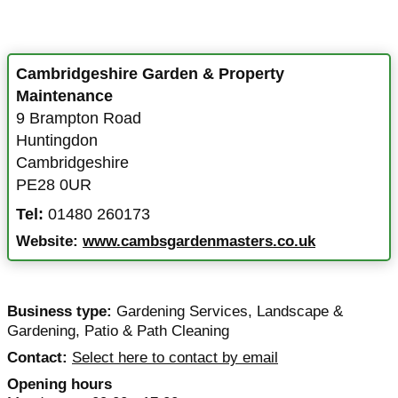
Cambridgeshire Garden & Property
Maintenance
9 Brampton Road
Huntingdon
Cambridgeshire
PE28 0UR
Tel:
01480 260173
Website:
www.cambsgardenmasters.co.uk
Business type:
Gardening Services
,
Landscape &
Gardening
,
Patio & Path Cleaning
Contact:
Select here to contact by email
Opening hours