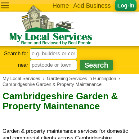
Home
Add Business
Log-in
Search for
near
My Local Services
›
Gardening Services in Huntingdon
›
Cambridgeshire Garden & Property Maintenance
Cambridgeshire Garden &
Property Maintenance
Garden & property maintenance services for domestic
and commercial clients across Cambridgeshire.