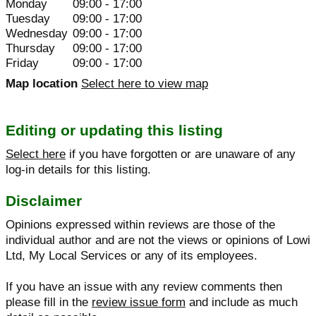
Monday
09:00 - 17:00
Tuesday
09:00 - 17:00
Wednesday
09:00 - 17:00
Thursday
09:00 - 17:00
Friday
09:00 - 17:00
Map location
Select here to view map
Editing or updating this listing
Select here
if you have forgotten or are unaware of any
log-in details for this listing.
Disclaimer
Opinions expressed within reviews are those of the
individual author and are not the views or opinions of Lowi
Ltd, My Local Services or any of its employees.
If you have an issue with any review comments then
please fill in the
review issue form
and include as much