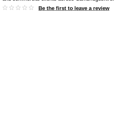
Be the first to leave a review