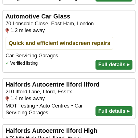
Automotive Car Glass
70 Lonsdale Close, East Ham, London
1.2 miles away
Quick and efficient windscreen repairs
Car Servicing Garages
✓
Verified listing
Full details ▸
Halfords Autocentre Ilford Ilford
210 Ilford Lane, Ilford, Essex
1.4 miles away
MOT Testing • Auto Centres • Car
Full details ▸
Servicing Garages
Halfords Autocentre Ilford High
573-585 High Road, Ilford, Essex