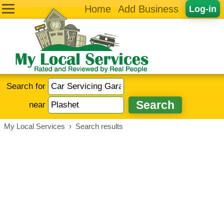
Home
Add Business
Log-in
Search for
near
My Local Services
›
Search results