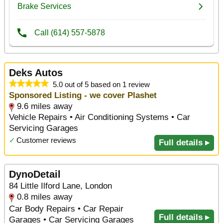
Deks Autos
5.0 out of 5 based on 1 review
Sponsored Listing - we cover Plashet
9.6 miles away
Vehicle Repairs • Air Conditioning Systems • Car
Servicing Garages
✓
Customer reviews
Full details ▸
DynoDetail
84 Little Ilford Lane, London
0.8 miles away
Car Body Repairs • Car Repair
Full details ▸
Garages • Car Servicing Garages