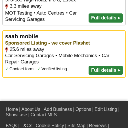
3.3 miles away
MOT Testing • Auto Centres • Car
Full details ▸
Servicing Garages
saab mobile
Sponsored Listing - we cover Plashet
25.6 miles away
Car Servicing Garages • Mobile Mechanics • Car
Repair Garages
✓
Contact form
✓
Verified listing
Full details ▸
Home
|
About Us
|
Add Business
|
Options
|
Edit Listing
|
Showcase
|
Contact MLS
FAQs
|
T&Cs
|
Cookie Policy
|
Site Map
|
Reviews
|