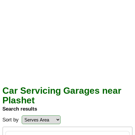
Car Servicing Garages near
Plashet
Search results
Sort by