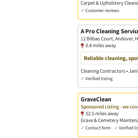
Carpet & Upholstery Cleane
✓
Customer reviews
A Pro Cleaning Servic
12 Bilbao Court, Andover,
0.8 miles away
Reliable cleaning, spo
Cleaning Contractors • Jani
✓
Verified listing
GraveClean
Sponsored Listing - we co
52.5 miles away
Grave & Cemetery Maintena
✓
Contact form
✓
Verified li