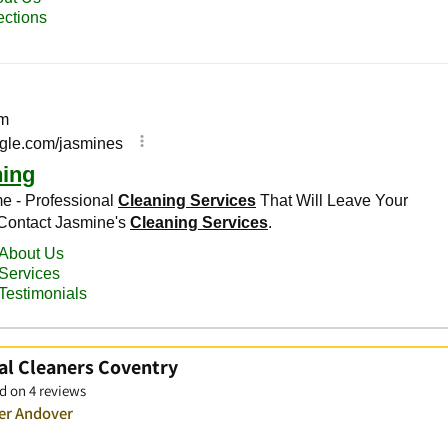
al Cleaners Coventry
d on 4 reviews
ver Andover