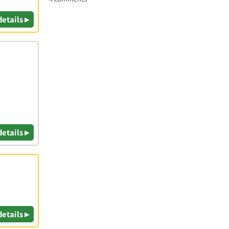
details ▸
details ▸
details ▸