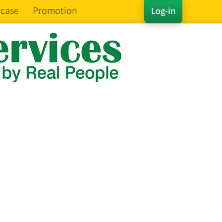
case
Promotion
Log-in