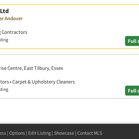
 Ltd
ver Andover
g Contractors
sting
Full 
se Centre, East Tilbury, Essex
tors • Carpet & Upholstery Cleaners
sting
Full 
ess
|
Options
|
Edit Listing
|
Showcase
|
Contact MLS