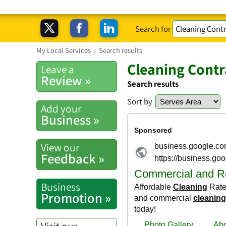
Search for
My Local Services
›
Search results
Cleaning Contr
Leave a
Review »
Search results
Sort by
Add your
Business »
View our
Feedback »
Business
Promotion »
Visit our