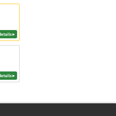
details ▸
details ▸