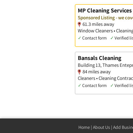
MP Cleaning Services
Sponsored Listing - we co
61.3 miles away
Window Cleaners • Cleanin
✓
Contact form
✓
Verified li
Bansals Cleaning
Building 13, Thames Entepri
84 miles away
Cleaners • Cleaning Contrac
✓
Contact form
✓
Verified li
Home
|
About Us
|
Add Busin