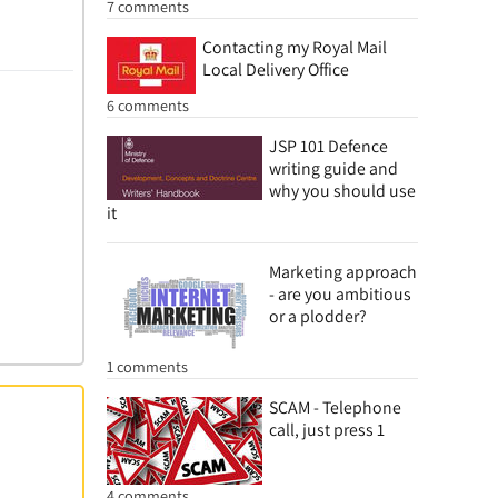
7 comments
Contacting my Royal Mail
Local Delivery Office
6 comments
JSP 101 Defence
writing guide and
why you should use
it
Marketing approach
- are you ambitious
or a plodder?
1 comments
SCAM - Telephone
call, just press 1
4 comments