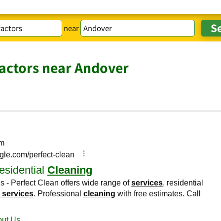
near
actors near Andover