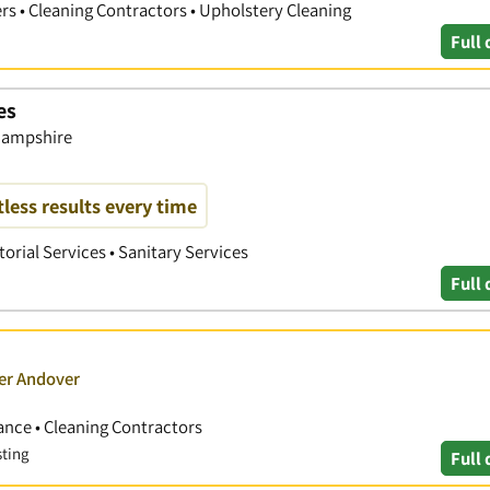
rs • Cleaning Contractors • Upholstery Cleaning
Full 
es
 Hampshire
tless results every time
torial Services • Sanitary Services
Full 
ver Andover
nce • Cleaning Contractors
sting
Full 