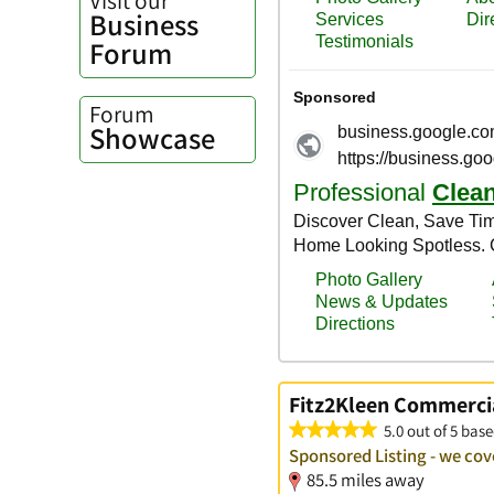
Business
Forum
Forum
Showcase
Fitz2Kleen Commerci
5.0 out of 5 base
Sponsored Listing - we co
85.5 miles away