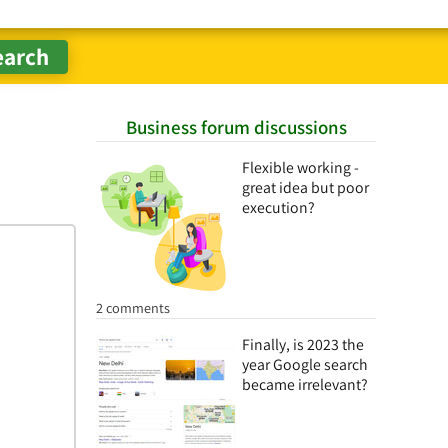
Business forum discussions
Flexible working -
great idea but poor
execution?
2 comments
Finally, is 2023 the
year Google search
became irrelevant?