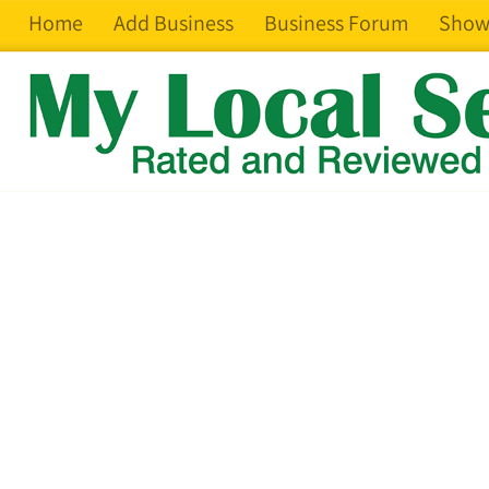
Home
Add Business
Business Forum
Show