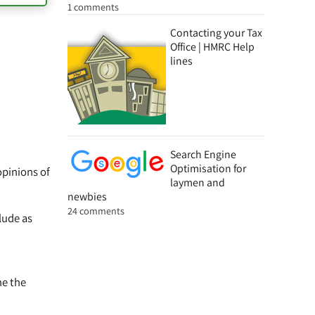
1 comments
Contacting your Tax
Office | HMRC Help
lines
Search Engine
Optimisation for
opinions of
laymen and
newbies
24 comments
lude as
ne the