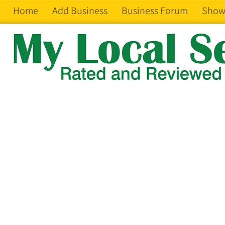
Home
Add Business
Business Forum
Show