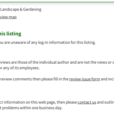
,
Landscape & Gardening
o view map
is listing
ou are unaware of any log-in information for this listing.
views are those of the individual author and are not the views or 
or any of its employees.
y review comments then please fill in the
review issue form
and inc
ect information on this web page, then please
contact us
and outli
t problems within one business day.