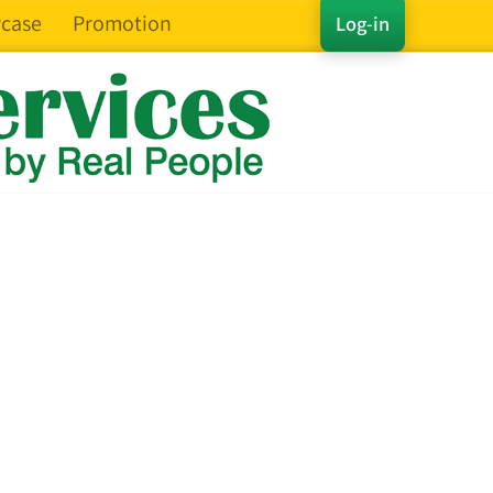
case
Promotion
Log-in