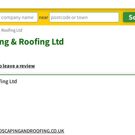
near
 Roofing Ltd
ng & Roofing Ltd
to leave a review
ing Ltd
DSCAPINGANDROOFING.CO.UK