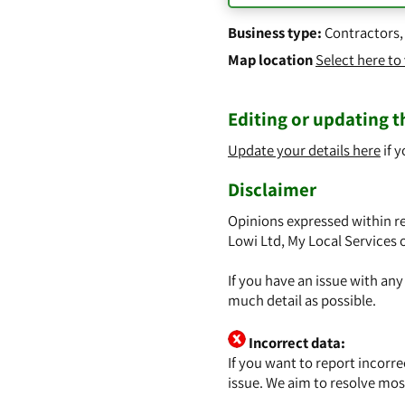
Business type:
Contractors
Map location
Select here t
Editing or updating th
Update your details here
if y
Disclaimer
Opinions expressed within re
Lowi Ltd, My Local Services 
If you have an issue with an
much detail as possible.
Incorrect data:
If you want to report incorr
issue. We aim to resolve mos