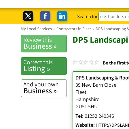
Search for
My Local Services
›
Contractors in Fleet
›
DPS Landscaping &
DPS Landscapi
Review this
Business »
Correct this
Be the first 
Listing »
DPS Landscaping & Roof
Add your own
39 New Barn Close
Business »
Fleet
Hampshire
GU51 5HU
Tel:
01252 240346
Website:
HTTP://DPSLAN