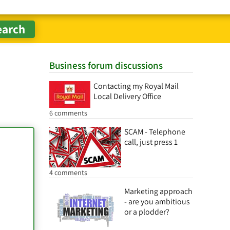
Business forum discussions
Contacting my Royal Mail
Local Delivery Office
6 comments
SCAM - Telephone
call, just press 1
4 comments
Marketing approach
- are you ambitious
or a plodder?