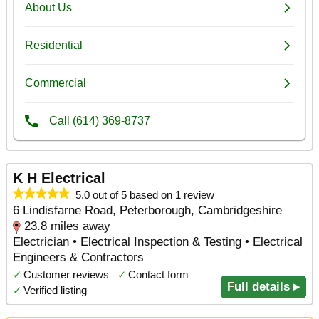
K H Electrical
5.0 out of 5 based on 1 review
6 Lindisfarne Road, Peterborough, Cambridgeshire
23.8 miles away
Electrician • Electrical Inspection & Testing • Electrical
Engineers & Contractors
✓
Customer reviews
✓
Contact form
Full details ▸
✓
Verified listing