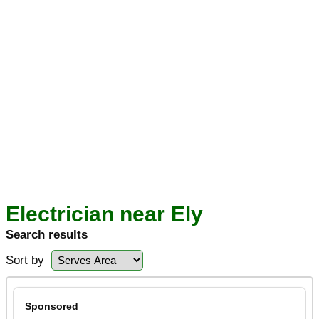
Electrician near Ely
Search results
Sort by