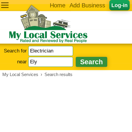
Home
Add Business
Log-in
Search for
near
My Local Services
›
Search results