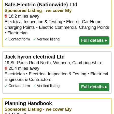
Safe-Electric (Nationwide) Ltd
Sponsored Listing - we cover Ely
16.2 miles away
Electrical Inspection & Testing • Electric Car Home
Charging Points • Electric Commercial Charging Points
• Electrician
✓
Contact form
✓
Verified listing
Full details ▸
Jack byron electrical Ltd
19 St. Pauls Road North, Wisbech, Cambridgeshire
20.4 miles away
Electrician • Electrical Inspection & Testing • Electrical
Engineers & Contractors
✓
Contact form
✓
Verified listing
Full details ▸
Planning Handbook
Sponsored Listing - we cover Ely