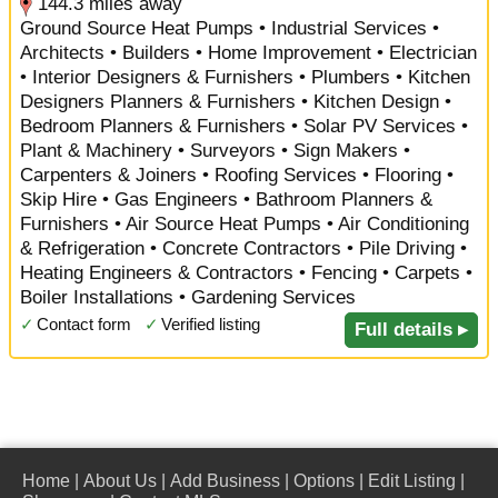
144.3 miles away
Ground Source Heat Pumps • Industrial Services •
Architects • Builders • Home Improvement • Electrician
• Interior Designers & Furnishers • Plumbers • Kitchen
Designers Planners & Furnishers • Kitchen Design •
Bedroom Planners & Furnishers • Solar PV Services •
Plant & Machinery • Surveyors • Sign Makers •
Carpenters & Joiners • Roofing Services • Flooring •
Skip Hire • Gas Engineers • Bathroom Planners &
Furnishers • Air Source Heat Pumps • Air Conditioning
& Refrigeration • Concrete Contractors • Pile Driving •
Heating Engineers & Contractors • Fencing • Carpets •
Boiler Installations • Gardening Services
✓
Contact form
✓
Verified listing
Full details ▸
Home
|
About Us
|
Add Business
|
Options
|
Edit Listing
|