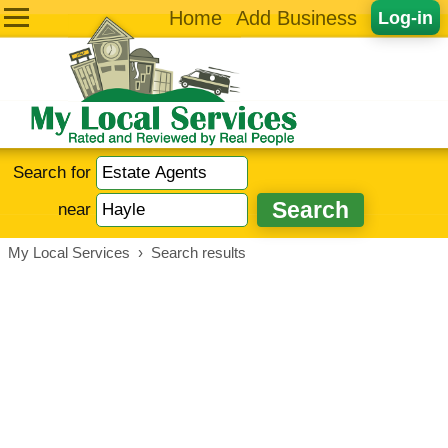
Home
Add Business
Log-in
Search for
near
My Local Services
›
Search results