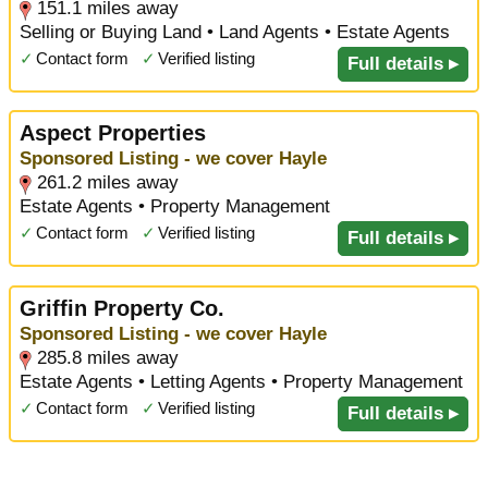
151.1 miles away
Selling or Buying Land • Land Agents • Estate Agents
✓
Contact form
✓
Verified listing
Full details ▸
Aspect Properties
Sponsored Listing - we cover Hayle
261.2 miles away
Estate Agents • Property Management
✓
Contact form
✓
Verified listing
Full details ▸
Griffin Property Co.
Sponsored Listing - we cover Hayle
285.8 miles away
Estate Agents • Letting Agents • Property Management
✓
Contact form
✓
Verified listing
Full details ▸