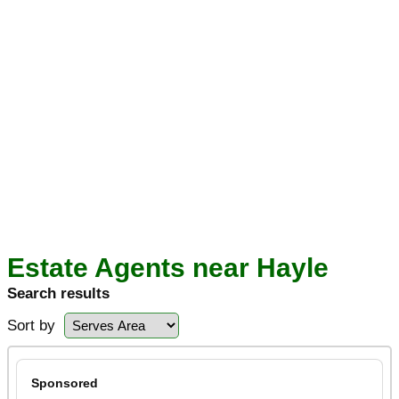
Estate Agents near Hayle
Search results
Sort by