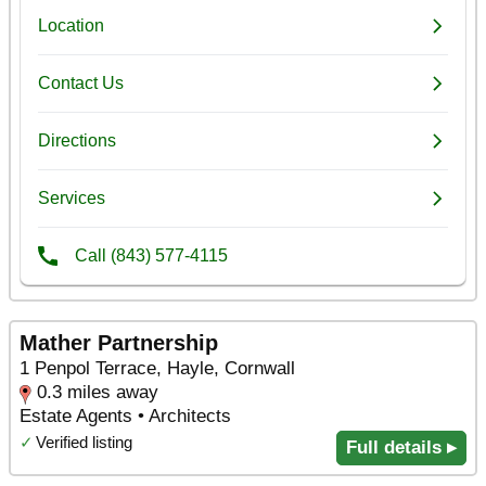
Mather Partnership
1 Penpol Terrace, Hayle, Cornwall
0.3 miles away
Estate Agents • Architects
✓
Verified listing
Full details ▸