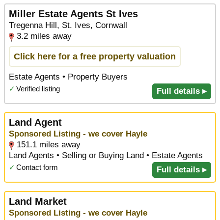
Miller Estate Agents St Ives
Tregenna Hill, St. Ives, Cornwall
3.2 miles away
Click here for a free property valuation
Estate Agents • Property Buyers
✓
Verified listing
Full details ▸
Land Agent
Sponsored Listing - we cover Hayle
151.1 miles away
Land Agents • Selling or Buying Land • Estate Agents
✓
Contact form
Full details ▸
Land Market
Sponsored Listing - we cover Hayle