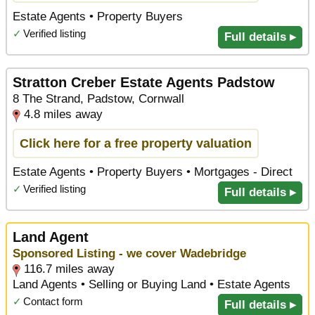
Estate Agents • Property Buyers
✓
Verified listing
Full details ▸
Stratton Creber Estate Agents Padstow
8 The Strand, Padstow, Cornwall
4.8 miles away
Click here for a free property valuation
Estate Agents • Property Buyers • Mortgages - Direct
✓
Verified listing
Full details ▸
Land Agent
Sponsored Listing - we cover Wadebridge
116.7 miles away
Land Agents • Selling or Buying Land • Estate Agents
✓
Contact form
Full details ▸