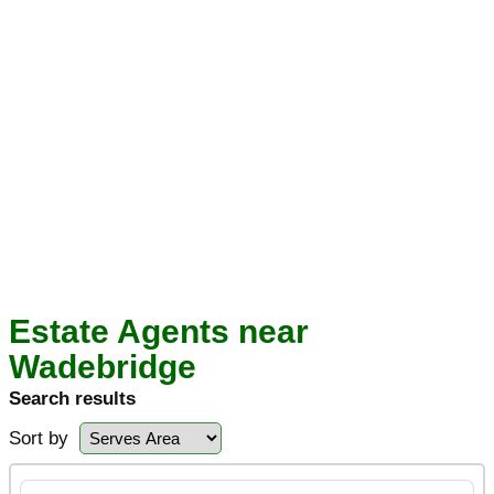
Estate Agents near
Wadebridge
Search results
Sort by