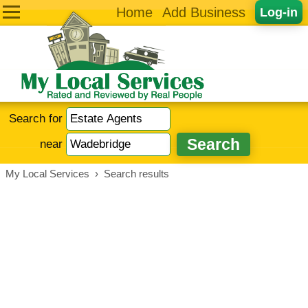
Home
Add Business
Log-in
Search for
near
My Local Services
›
Search results