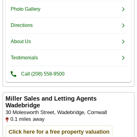
Miller Sales and Letting Agents
Wadebridge
30 Molesworth Street, Wadebridge, Cornwall
0.1 miles away
Click here for a free property valuation