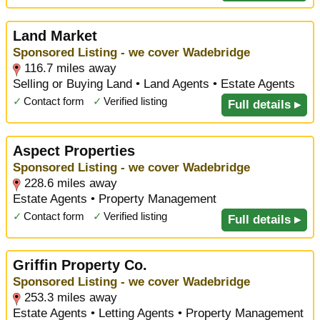
Land Market
Sponsored Listing - we cover Wadebridge
116.7 miles away
Selling or Buying Land • Land Agents • Estate Agents
✓
Contact form
✓
Verified listing
Full details ▸
Aspect Properties
Sponsored Listing - we cover Wadebridge
228.6 miles away
Estate Agents • Property Management
✓
Contact form
✓
Verified listing
Full details ▸
Griffin Property Co.
Sponsored Listing - we cover Wadebridge
253.3 miles away
Estate Agents • Letting Agents • Property Management