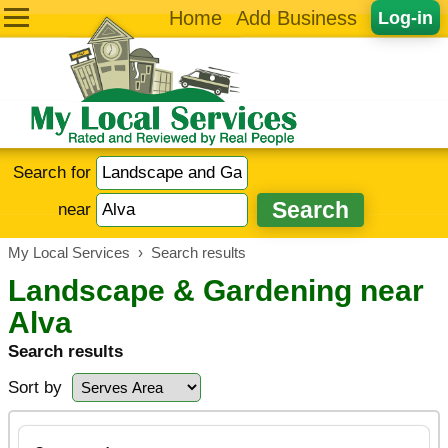
Home
Add Business
Log-in
Search for
near
My Local Services
›
Search results
Landscape & Gardening near
Alva
Search results
Sort by