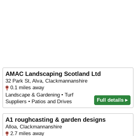
AMAC Landscaping Scotland Ltd
32 Park St, Alva, Clackmannanshire
0.1 miles away
Landscape & Gardening • Turf
Full details ▸
Suppliers • Patios and Drives
A1 roughcasting & garden designs
Alloa, Clackmannanshire
2.7 miles away