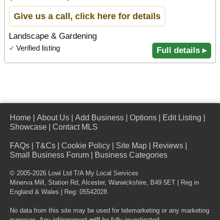
Give us a call, click here for details
Landscape & Gardening
✓
Verified listing
Full details ▸
Home
|
About Us
|
Add Business
|
Options
|
Edit Listing
|
Showcase
|
Contact MLS
FAQs
|
T&Cs
|
Cookie Policy
|
Site Map
|
Reviews
|
Small Business Forum
|
Business Categories
© 2005-2026 Lowi Ltd T/A
My Local Services
Minerva Mill, Station Rd
,
Alcester
,
Warwickshire
,
B49 5ET
| Reg in
England & Wales | Reg: 05542028
No data from this site may be used for telemarketing or any marketing
purposes. Any infringement
will
be fully investigated.