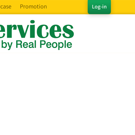
case
Promotion
Log-in