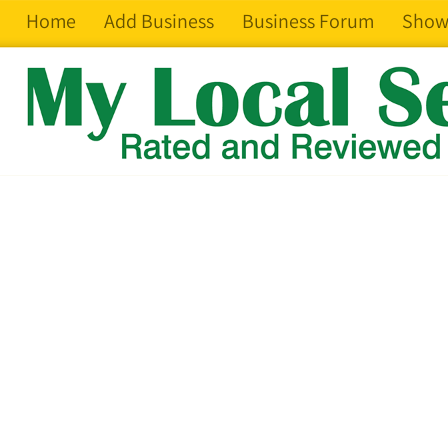
Home
Add Business
Business Forum
Show