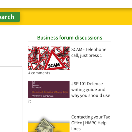
Business forum discussions
SCAM - Telephone
call, just press 1
4 comments
JSP 101 Defence
writing guide and
why you should use
it
Contacting your Tax
Office | HMRC Help
lines