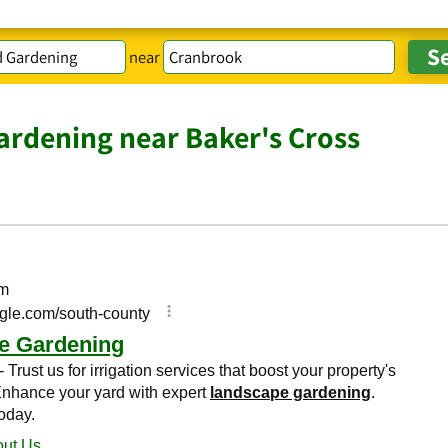
near
rdening near Baker's Cross