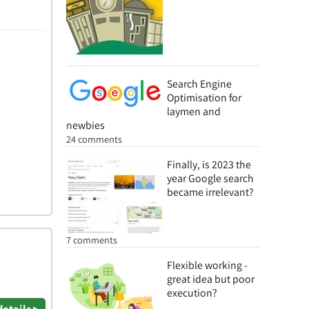
Search Engine
Optimisation for
laymen and
newbies
24 comments
Finally, is 2023 the
year Google search
became irrelevant?
7 comments
Flexible working -
great idea but poor
execution?
details ▸