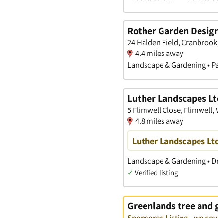
Rother Garden Design
24 Halden Field, Cranbrook
4.4 miles away
Landscape & Gardening • Pa
Luther Landscapes Lt
5 Flimwell Close, Flimwell,
4.8 miles away
Luther Landscapes Lt
Landscape & Gardening • Dr
✓
Verified listing
Greenlands tree and 
Sponsored Listing - we cov