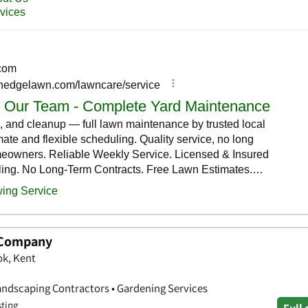
 Company
ok, Kent
andscaping Contractors • Gardening Services
sting
Full 