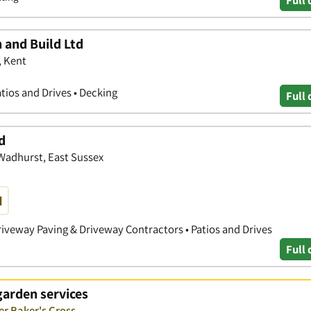
 and Build Ltd
, Kent
tios and Drives • Decking
Full 
d
 Wadhurst, East Sussex
d
iveway Paving & Driveway Contractors • Patios and Drives
Full 
garden services
er Baker's Cross