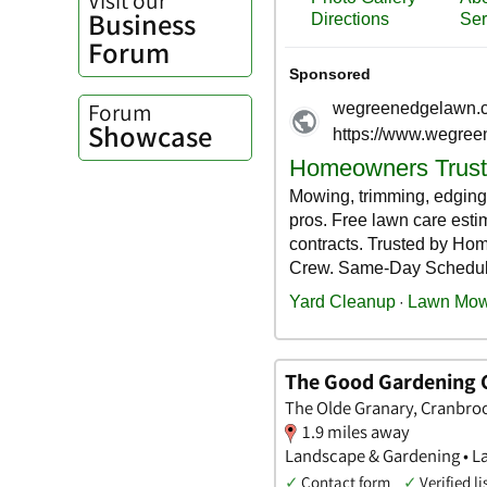
Business
Forum
Forum
Showcase
The Good Gardening
The Olde Granary, Cranbro
1.9 miles away
Landscape & Gardening • L
✓
Contact form
✓
Verified li