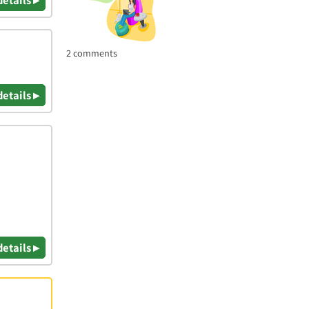
2 comments
details ▸
details ▸