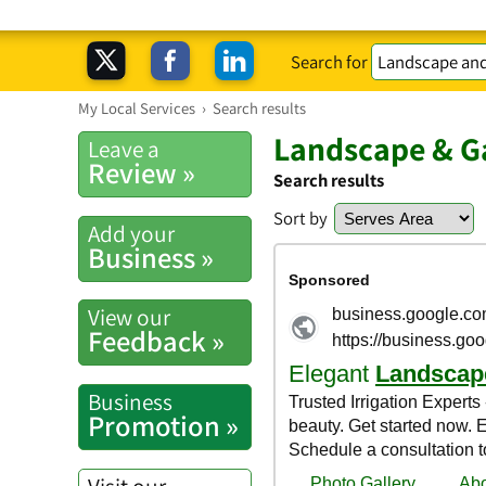
Search for
My Local Services
›
Search results
Landscape & Ga
Leave a
Review »
Search results
Sort by
Add your
Business »
View our
Feedback »
Business
Promotion »
Visit our