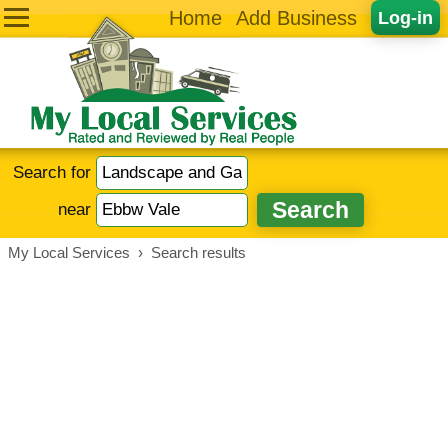
Home
Add Business
Log-in
Search for
near
My Local Services
›
Search results