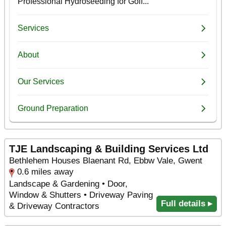
TJE Landscaping & Building Services Ltd
Bethlehem Houses Blaenant Rd, Ebbw Vale, Gwent
0.6 miles away
Landscape & Gardening • Door,
Window & Shutters • Driveway Paving
Full details ▸
& Driveway Contractors