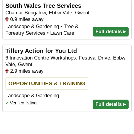
South Wales Tree Services
Chamar Bungalow, Ebbw Vale, Gwent
0.9 miles away
Landscape & Gardening • Tree &
Full details ▸
Forestry Services • Lawn Care
Tillery Action for You Ltd
6 Innovation Centre Workshops, Festival Drive, Ebbw
Vale, Gwent
2.9 miles away
OPPORTUNITIES & TRAINING
Landscape & Gardening
✓
Verified listing
Full details ▸