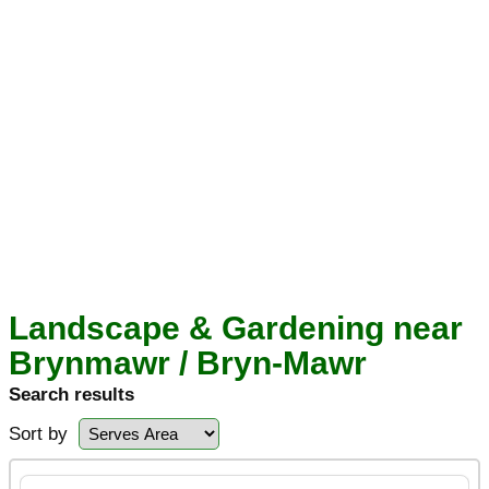
Landscape & Gardening near
Brynmawr / Bryn-Mawr
Search results
Sort by