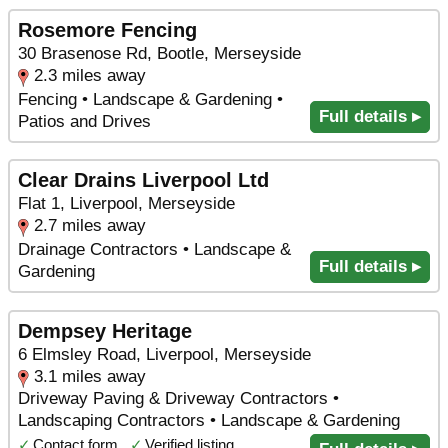
Rosemore Fencing
30 Brasenose Rd, Bootle, Merseyside
2.3 miles away
Fencing • Landscape & Gardening •
Full details ▸
Patios and Drives
Clear Drains Liverpool Ltd
Flat 1, Liverpool, Merseyside
2.7 miles away
Drainage Contractors • Landscape &
Full details ▸
Gardening
Dempsey Heritage
6 Elmsley Road, Liverpool, Merseyside
3.1 miles away
Driveway Paving & Driveway Contractors •
Landscaping Contractors • Landscape & Gardening
✓
Contact form
✓
Verified listing