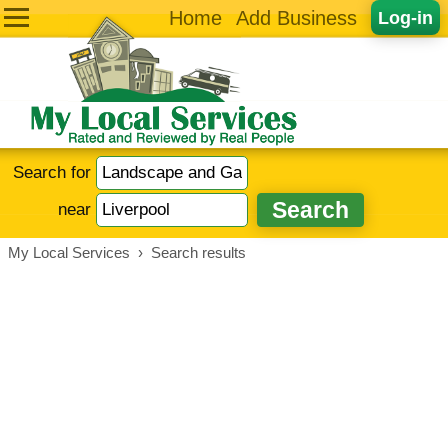
Home
Add Business
Log-in
Search for
near
My Local Services
›
Search results