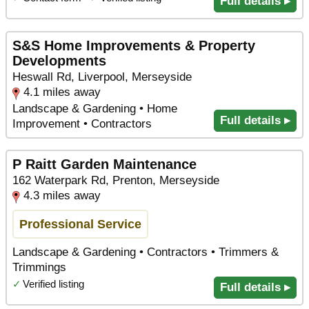
Full details ▸
S&S Home Improvements & Property
Developments
Heswall Rd, Liverpool, Merseyside
4.1 miles away
Landscape & Gardening • Home
Full details ▸
Improvement • Contractors
P Raitt Garden Maintenance
162 Waterpark Rd, Prenton, Merseyside
4.3 miles away
Professional Service
Landscape & Gardening • Contractors • Trimmers &
Trimmings
✓
Verified listing
Full details ▸