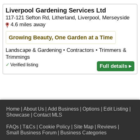
Liverpool Gardening Services Ltd
117-121 Sefton Rd, Litherland, Liverpool, Merseyside
4.6 miles away
Growing Beauty, One Garden at a Time
Landscape & Gardening • Contractors • Trimmers &
Trimmings
✓
Verified listing
Full details ▸
Home
|
About Us
|
Add Business
|
Options
|
Edit Listing
|
Showcase
|
Contact MLS
FAQs
|
T&Cs
|
Cookie Policy
|
Site Map
|
Reviews
|
Small Business Forum
|
Business Categories