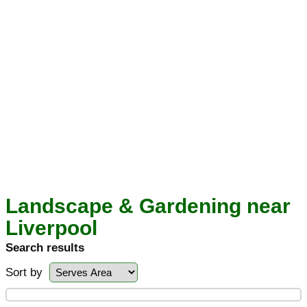
Landscape & Gardening near
Liverpool
Search results
Sort by