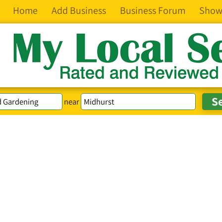
Home
Add Business
Business Forum
Show
near