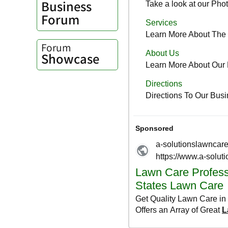
Business
Forum
Forum
Showcase