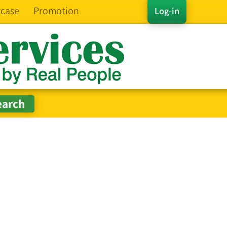
case
Promotion
Log-in