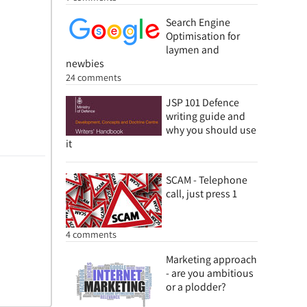
Search Engine
Optimisation for
laymen and
newbies
24 comments
JSP 101 Defence
writing guide and
why you should use
it
SCAM - Telephone
call, just press 1
4 comments
Marketing approach
- are you ambitious
or a plodder?