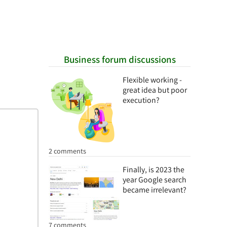
Business forum discussions
Flexible working -
great idea but poor
execution?
2 comments
Finally, is 2023 the
year Google search
became irrelevant?
7 comments