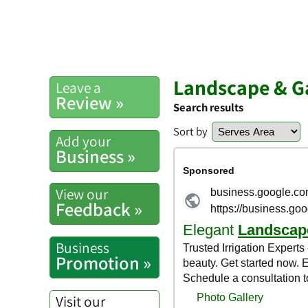
Landscape & G
Leave a
Review »
Search results
Sort by
Add your
Business »
View our
Feedback »
Business
Promotion »
Visit our