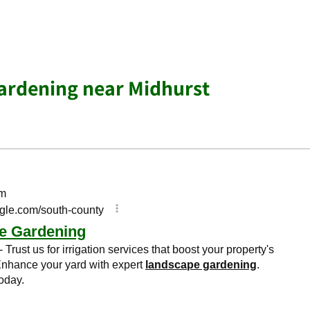
ardening near Midhurst