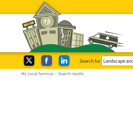
Search for
My Local Services
›
Search results