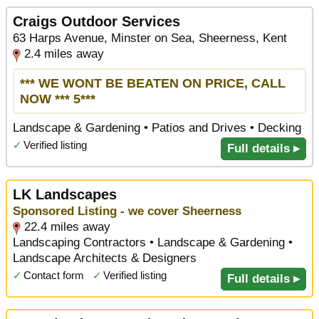
Craigs Outdoor Services
63 Harps Avenue, Minster on Sea, Sheerness, Kent
2.4 miles away
*** WE WONT BE BEATEN ON PRICE, CALL
NOW *** 5***
Landscape & Gardening • Patios and Drives • Decking
✓
Verified listing
Full details ▸
LK Landscapes
Sponsored Listing - we cover Sheerness
22.4 miles away
Landscaping Contractors • Landscape & Gardening •
Landscape Architects & Designers
✓
Contact form
✓
Verified listing
Full details ▸