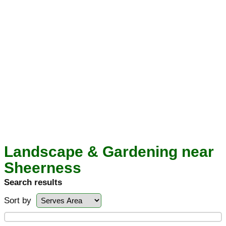
Landscape & Gardening near
Sheerness
Search results
Sort by