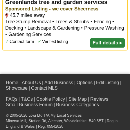
Greenlands tree and garden services
Sponsored Listing - we cover Sheerness
45.7 miles away
Tree Stump Removal • Trees & Shrubs • Fencing •
Decking • Landscape & Gardening • Pressure Washing
• Gardening Services
✓
Contact form
✓
Verified listing
Full details ▸
Home
|
About Us
|
Add Business
|
Options
|
Edit Listing
|
Showcase
|
Contact MLS
FAQs
|
T&Cs
|
Cookie Policy
|
Site Map
|
Reviews
|
Small Business Forum
|
Business Categories
© 2005-2026 Lowi Ltd T/A
My Local Services
Minerva Mill, Station Rd
,
Alcester
,
Warwickshire
,
B49 5ET
| Reg in
England & Wales | Reg: 05542028