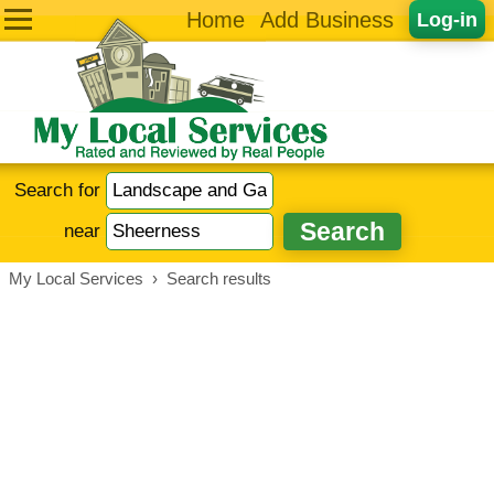
Home
Add Business
Log-in
Search for
near
My Local Services
›
Search results