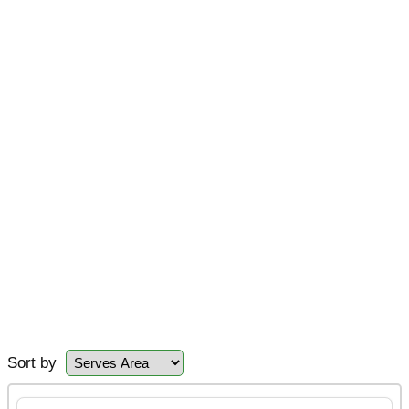
Sort by