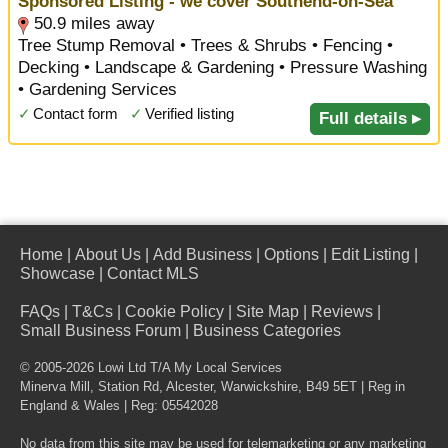
Sponsored Listing - we cover Southend-on-Sea
50.9 miles away
Tree Stump Removal • Trees & Shrubs • Fencing •
Decking • Landscape & Gardening • Pressure Washing
• Gardening Services
✓
Contact form
✓
Verified listing
Full details ▸
Home
|
About Us
|
Add Business
|
Options
|
Edit Listing
|
Showcase
|
Contact MLS
FAQs
|
T&Cs
|
Cookie Policy
|
Site Map
|
Reviews
|
Small Business Forum
|
Business Categories
© 2005-2026 Lowi Ltd T/A
My Local Services
Minerva Mill, Station Rd
,
Alcester
,
Warwickshire
,
B49 5ET
| Reg in
England & Wales | Reg: 05542028
No data from this site may be used for telemarketing or any marketing