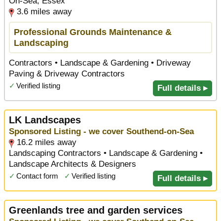
On-Sea, Essex
3.6 miles away
Professional Grounds Maintenance &
Landscaping
Contractors • Landscape & Gardening • Driveway
Paving & Driveway Contractors
✓
Verified listing
Full details ▸
LK Landscapes
Sponsored Listing - we cover Southend-on-Sea
16.2 miles away
Landscaping Contractors • Landscape & Gardening •
Landscape Architects & Designers
✓
Contact form
✓
Verified listing
Full details ▸
Greenlands tree and garden services