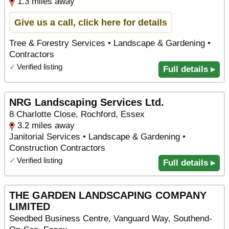
1.3 miles away
Give us a call, click here for details
Tree & Forestry Services • Landscape & Gardening •
Contractors
✓
Verified listing
Full details ▸
NRG Landscaping Services Ltd.
8 Charlotte Close, Rochford, Essex
3.2 miles away
Janitorial Services • Landscape & Gardening •
Construction Contractors
✓
Verified listing
Full details ▸
THE GARDEN LANDSCAPING COMPANY
LIMITED
Seedbed Business Centre, Vanguard Way, Southend-