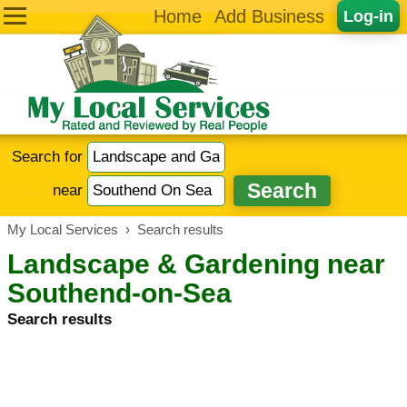
Home
Add Business
Log-in
Search for
near
My Local Services
›
Search results
Landscape & Gardening near
Southend-on-Sea
Search results