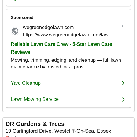
DR Gardens & Trees
19 Carlingford Drive, Westcliff-On-Sea, Essex