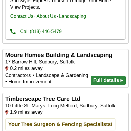
Moore Homes Building & Landscaping
17 Barrow Hill, Sudbury, Suffolk
0.2 miles away
Contractors • Landscape & Gardening
Full details ▸
• Home Improvement
Timberscape Tree Care Ltd
10 Little St. Marys, Long Melford, Sudbury, Suffolk
1.9 miles away
Your Tree Surgeon & Fencing Specialists!