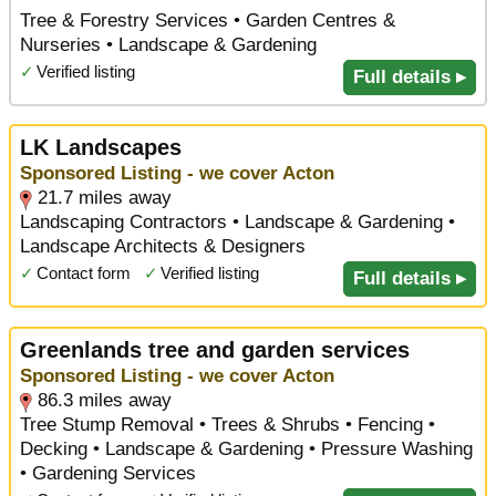
Tree & Forestry Services • Garden Centres &
Nurseries • Landscape & Gardening
✓
Verified listing
Full details ▸
LK Landscapes
Sponsored Listing - we cover Acton
21.7 miles away
Landscaping Contractors • Landscape & Gardening •
Landscape Architects & Designers
✓
Contact form
✓
Verified listing
Full details ▸
Greenlands tree and garden services
Sponsored Listing - we cover Acton
86.3 miles away
Tree Stump Removal • Trees & Shrubs • Fencing •
Decking • Landscape & Gardening • Pressure Washing
• Gardening Services