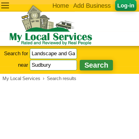
Home
Add Business
Log-in
Search for
near
My Local Services
›
Search results