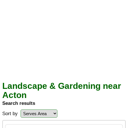
Landscape & Gardening near
Acton
Search results
Sort by