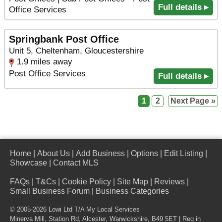
Full details ▸
Office Services
Springbank Post Office
Unit 5, Cheltenham, Gloucestershire
1.9 miles away
Post Office Services
Full details ▸
1
2
Next Page »
Home
|
About Us
|
Add Business
|
Options
|
Edit Listing
|
Showcase
|
Contact MLS
FAQs
|
T&Cs
|
Cookie Policy
|
Site Map
|
Reviews
|
Small Business Forum
|
Business Categories
© 2005-2026 Lowi Ltd T/A
My Local Services
Minerva Mill, Station Rd
,
Alcester
,
Warwickshire
,
B49 5ET
| Reg in