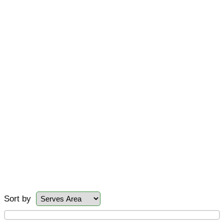
Sort by