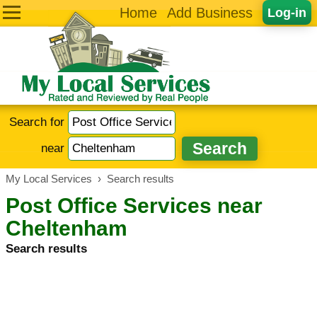
Home
Add Business
Log-in
Search for
near
My Local Services
›
Search results
Post Office Services near
Cheltenham
Search results