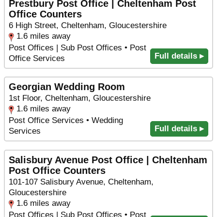
Prestbury Post Office | Cheltenham Post
Office Counters
6 High Street, Cheltenham, Gloucestershire
1.6 miles away
Post Offices | Sub Post Offices • Post
Full details ▸
Office Services
Georgian Wedding Room
1st Floor, Cheltenham, Gloucestershire
1.6 miles away
Post Office Services • Wedding
Full details ▸
Services
Salisbury Avenue Post Office | Cheltenham
Post Office Counters
101-107 Salisbury Avenue, Cheltenham,
Gloucestershire
1.6 miles away
Post Offices | Sub Post Offices • Post