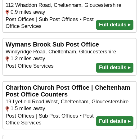
112 Whaddon Road, Cheltenham, Gloucestershire
0.9 miles away
Post Offices | Sub Post Offices • Post
Full details ▸
Office Services
Wymans Brook Sub Post Office
Windyridge Road, Cheltenham, Gloucestershire
1.2 miles away
Post Office Services
Full details ▸
Charlton Church Post Office | Cheltenham
Post Office Counters
19 Lyefield Road West, Cheltenham, Gloucestershire
1.5 miles away
Post Offices | Sub Post Offices • Post
Full details ▸
Office Services