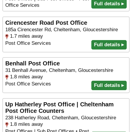
Full details ▸
Office Services
Cirencester Road Post Office
185a Cirencester Rd, Cheltenham, Gloucestershire
1.7 miles away
Post Office Services
Full details ▸
Benhall Post Office
31 Benhall Avenue, Cheltenham, Gloucestershire
1.8 miles away
Post Office Services
Full details ▸
Up Hatherley Post Office | Cheltenham
Post Office Counters
238 Hatherley Road, Cheltenham, Gloucestershire
1.8 miles away
Post Offices | Sub Post Offices • Post