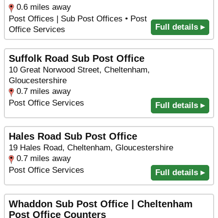
0.6 miles away
Post Offices | Sub Post Offices • Post
Full details ▸
Office Services
Suffolk Road Sub Post Office
10 Great Norwood Street, Cheltenham,
Gloucestershire
0.7 miles away
Post Office Services
Full details ▸
Hales Road Sub Post Office
19 Hales Road, Cheltenham, Gloucestershire
0.7 miles away
Post Office Services
Full details ▸
Whaddon Sub Post Office | Cheltenham
Post Office Counters