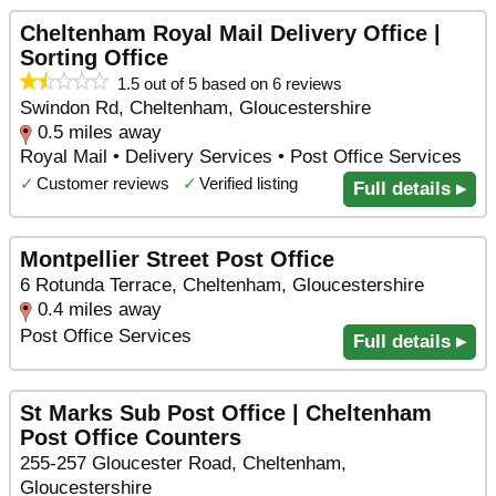
Cheltenham Royal Mail Delivery Office |
Sorting Office
1.5 out of 5 based on 6 reviews
Swindon Rd, Cheltenham, Gloucestershire
0.5 miles away
Royal Mail • Delivery Services • Post Office Services
✓
Customer reviews
✓
Verified listing
Full details ▸
Montpellier Street Post Office
6 Rotunda Terrace, Cheltenham, Gloucestershire
0.4 miles away
Post Office Services
Full details ▸
St Marks Sub Post Office | Cheltenham
Post Office Counters
255-257 Gloucester Road, Cheltenham,
Gloucestershire