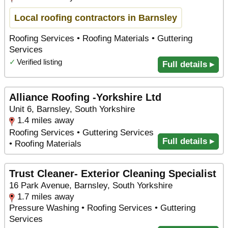
Local roofing contractors in Barnsley
Roofing Services • Roofing Materials • Guttering
Services
✓
Verified listing
Full details ▸
Alliance Roofing -Yorkshire Ltd
Unit 6, Barnsley, South Yorkshire
1.4 miles away
Roofing Services • Guttering Services
Full details ▸
• Roofing Materials
Trust Cleaner- Exterior Cleaning Specialist
16 Park Avenue, Barnsley, South Yorkshire
1.7 miles away
Pressure Washing • Roofing Services • Guttering
Services