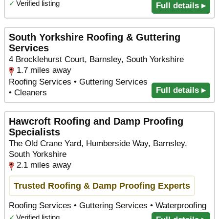
✓
Verified listing
Full details ▸
South Yorkshire Roofing & Guttering
Services
4 Brocklehurst Court, Barnsley, South Yorkshire
1.7 miles away
Roofing Services • Guttering Services
Full details ▸
• Cleaners
Hawcroft Roofing and Damp Proofing
Specialists
The Old Crane Yard, Humberside Way, Barnsley,
South Yorkshire
2.1 miles away
Trusted Roofing & Damp Proofing Experts
Roofing Services • Guttering Services • Waterproofing
✓
Verified listing