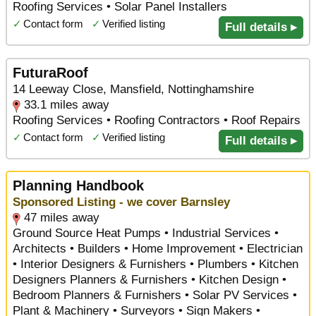
Roofing Services • Solar Panel Installers
✓
Contact form
✓
Verified listing
Full details ▸
FuturaRoof
14 Leeway Close, Mansfield, Nottinghamshire
33.1 miles away
Roofing Services • Roofing Contractors • Roof Repairs
✓
Contact form
✓
Verified listing
Full details ▸
Planning Handbook
Sponsored Listing - we cover Barnsley
47 miles away
Ground Source Heat Pumps • Industrial Services •
Architects • Builders • Home Improvement • Electrician
• Interior Designers & Furnishers • Plumbers • Kitchen
Designers Planners & Furnishers • Kitchen Design •
Bedroom Planners & Furnishers • Solar PV Services •
Plant & Machinery • Surveyors • Sign Makers •