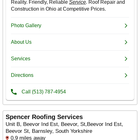
Spencer Roofing Services
Unit B, Beevor Ind Est, Beevor, St,Beevor Ind Est,
Beevor St, Barnsley, South Yorkshire
0.9 miles away