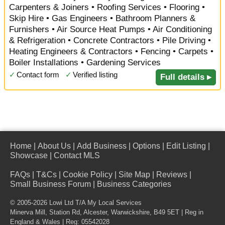
Carpenters & Joiners • Roofing Services • Flooring •
Skip Hire • Gas Engineers • Bathroom Planners &
Furnishers • Air Source Heat Pumps • Air Conditioning
& Refrigeration • Concrete Contractors • Pile Driving •
Heating Engineers & Contractors • Fencing • Carpets •
Boiler Installations • Gardening Services
✓
Contact form
✓
Verified listing
Full details ▸
Home
|
About Us
|
Add Business
|
Options
|
Edit Listing
|
Showcase
|
Contact MLS
FAQs
|
T&Cs
|
Cookie Policy
|
Site Map
|
Reviews
|
Small Business Forum
|
Business Categories
© 2005-2026 Lowi Ltd T/A
My Local Services
Minerva Mill, Station Rd
,
Alcester
,
Warwickshire
,
B49 5ET
| Reg in
England & Wales | Reg: 05542028