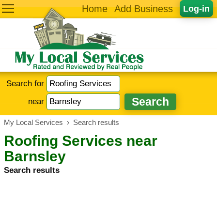
Home
Add Business
Log-in
Search for
near
My Local Services
›
Search results
Roofing Services near
Barnsley
Search results