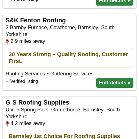
Full details ▸
S&K Fenton Roofing
3 Barnby Furnace, Cawthorne, Barnsley, South
Yorkshire
2.9 miles away
30 Years Strong – Quality Roofing, Customer
First.
Roofing Services • Guttering Services
✓
Verified listing
Full details ▸
G S Roofing Supplies
Unit 5 Spring Park, Grimethorpe, Barnsley, South
Yorkshire
4.2 miles away
Barnsley 1st Choice For Roofing Supplies