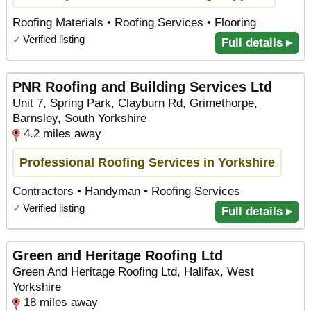
Roofing Materials • Roofing Services • Flooring
✓
Verified listing
Full details ▸
PNR Roofing and Building Services Ltd
Unit 7, Spring Park, Clayburn Rd, Grimethorpe,
Barnsley, South Yorkshire
4.2 miles away
Professional Roofing Services in Yorkshire
Contractors • Handyman • Roofing Services
✓
Verified listing
Full details ▸
Green and Heritage Roofing Ltd
Green And Heritage Roofing Ltd, Halifax, West
Yorkshire
18 miles away