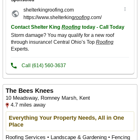
The Bees Knees
10 Meadsway, Romney Marsh, Kent
4.7 miles away
Everything Your Property Needs, All in One
Place
Roofing Services • Landscape & Gardening • Fencing