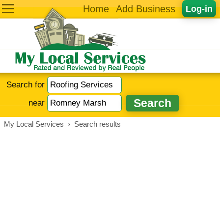
Home
Add Business
Log-in
Search for
near
My Local Services
›
Search results