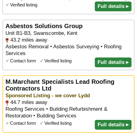
✓
Verified listing
Full details ▸
Asbestos Solutions Group
Unit B1-B3, Swanscombe, Kent
43.2 miles away
Asbestos Removal • Asbestos Surveying • Roofing
Services
✓
Contact form
✓
Verified listing
Full details ▸
M.Marchant Specialists Lead Roofing
Contractors Ltd
Sponsored Listing - we cover Lydd
44.7 miles away
Roofing Services • Building Refurbishment &
Restoration • Building Services
✓
Contact form
✓
Verified listing
Full details ▸