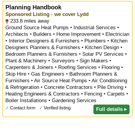
Planning Handbook
Sponsored Listing - we cover Lydd
233.8 miles away
Ground Source Heat Pumps • Industrial Services •
Architects • Builders • Home Improvement • Electrician
• Interior Designers & Furnishers • Plumbers • Kitchen
Designers Planners & Furnishers • Kitchen Design •
Bedroom Planners & Furnishers • Solar PV Services •
Plant & Machinery • Surveyors • Sign Makers •
Carpenters & Joiners • Roofing Services • Flooring •
Skip Hire • Gas Engineers • Bathroom Planners &
Furnishers • Air Source Heat Pumps • Air Conditioning
& Refrigeration • Concrete Contractors • Pile Driving •
Heating Engineers & Contractors • Fencing • Carpets •
Boiler Installations • Gardening Services
✓
Contact form
✓
Verified listing
Full details ▸