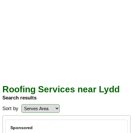
Roofing Services near Lydd
Search results
Sort by