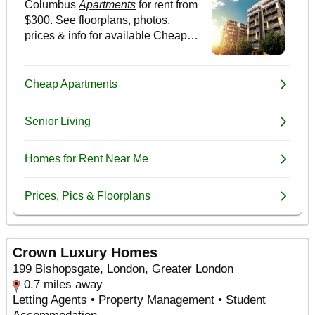
Crown Luxury Homes
199 Bishopsgate, London, Greater London
0.7 miles away
Letting Agents • Property Management • Student