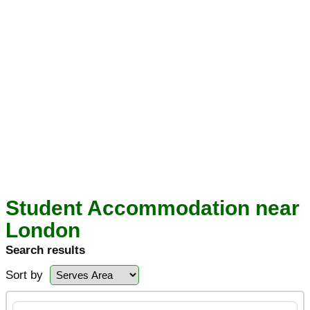
Student Accommodation near
London
Search results
Sort by