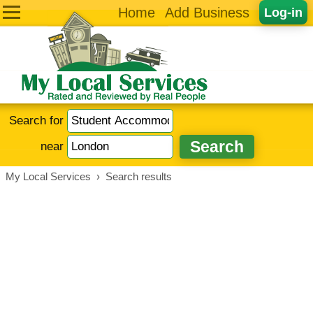
Home
Add Business
Log-in
Search for
near
My Local Services
›
Search results