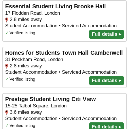
Essential Student Living Brooke Hall
17 Flodden Road, London
2.8 miles away
Student Accommodation • Serviced Accommodation
✓
Verified listing
Full details ▸
Homes for Students Town Hall Camberwell
31 Peckham Road, London
2.8 miles away
Student Accommodation • Serviced Accommodation
✓
Verified listing
Full details ▸
Prestige Student Living Citi View
15-25 Talbot Square, London
3.6 miles away
Student Accommodation • Serviced Accommodation
✓
Verified listing
Full details ▸