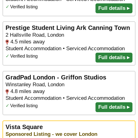
✓
Verified listing
Full details ▸
Prestige Student Living Ark Canning Town
2 Hallsville Road, London
4.5 miles away
Student Accommodation • Serviced Accommodation
✓
Verified listing
Full details ▸
GradPad London - Griffon Studios
Winstanley Road, London
4.8 miles away
Student Accommodation • Serviced Accommodation
✓
Verified listing
Full details ▸
Vista Square
Sponsored Listing - we cover London