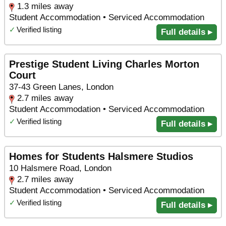
1.3 miles away
Student Accommodation • Serviced Accommodation
✓
Verified listing
Full details ▸
Prestige Student Living Charles Morton
Court
37-43 Green Lanes, London
2.7 miles away
Student Accommodation • Serviced Accommodation
✓
Verified listing
Full details ▸
Homes for Students Halsmere Studios
10 Halsmere Road, London
2.7 miles away
Student Accommodation • Serviced Accommodation
✓
Verified listing
Full details ▸