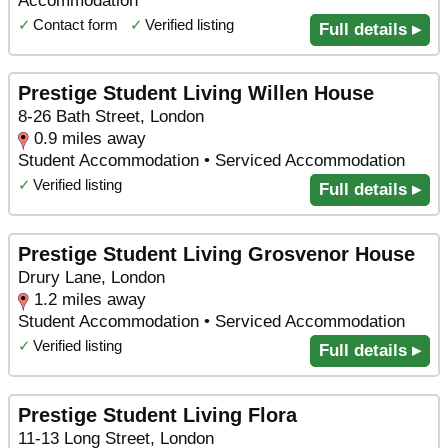
Accommodation
✓
Contact form
✓
Verified listing
Full details ▸
Prestige Student Living Willen House
8-26 Bath Street, London
0.9 miles away
Student Accommodation • Serviced Accommodation
✓
Verified listing
Full details ▸
Prestige Student Living Grosvenor House
Drury Lane, London
1.2 miles away
Student Accommodation • Serviced Accommodation
✓
Verified listing
Full details ▸
Prestige Student Living Flora
11-13 Long Street, London