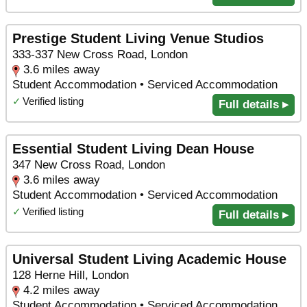
Prestige Student Living Venue Studios
333-337 New Cross Road, London
3.6 miles away
Student Accommodation • Serviced Accommodation
✓
Verified listing
Full details ▸
Essential Student Living Dean House
347 New Cross Road, London
3.6 miles away
Student Accommodation • Serviced Accommodation
✓
Verified listing
Full details ▸
Universal Student Living Academic House
128 Herne Hill, London
4.2 miles away
Student Accommodation • Serviced Accommodation