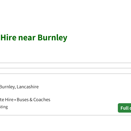
 Hire near Burnley
Burnley, Lancashire
ate Hire • Buses & Coaches
sting
Full 