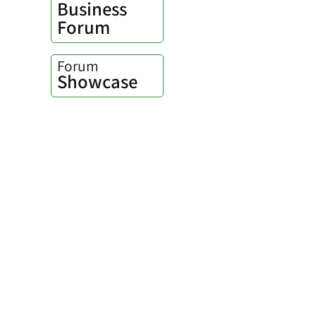
Business
Forum
Forum
Showcase