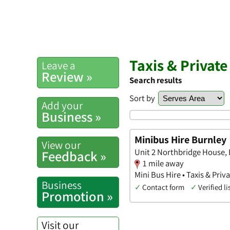
Taxis & Private
Leave a
Review »
Search results
Sort by
Add your
Business »
Minibus Hire Burnley
View our
Unit 2 Northbridge House, 
Feedback »
1 mile away
Mini Bus Hire • Taxis & Priv
Business
✓
Contact form
✓
Verified li
Promotion »
Visit our