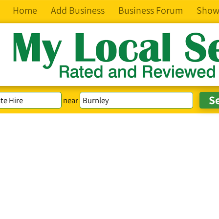
Home
Add Business
Business Forum
Show
near