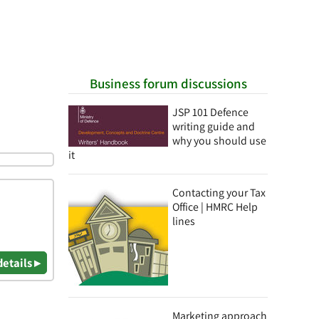
Business forum discussions
JSP 101 Defence
writing guide and
why you should use
it
Contacting your Tax
Office | HMRC Help
lines
details ▸
Marketing approach