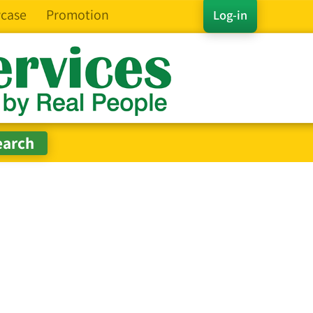
case
Promotion
Log-in