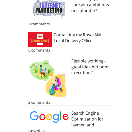
- are you ambitious
or a plodder?
1 comments
Contacting my Royal Mail
Local Delivery Office
6 comments
Flexible working -
great idea but poor
execution?
2 comments
Search Engine
Optimisation for
laymen and
newbies