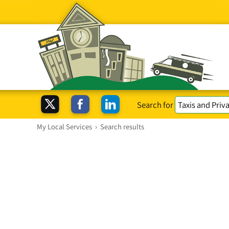
Search for
My Local Services
›
Search results