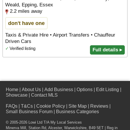
Weald, Epping, Essex
2.2 miles away
don't have one
Taxis & Private Hire • Airport Transfers • Chauffeur
Driven Cars
✓
Verified listing
Full details ▸
Home
|
About Us
|
Add Business
|
Options
|
Edit Listing
|
Showcase
|
Contact MLS
FAQs
|
T&Cs
|
Cookie Policy
|
Site Map
|
Reviews
|
Small Business Forum
|
Business Categories
© 2005-2026 Lowi Ltd T/A
My Local Services
Minerva Mill, Station Rd
,
Alcester
,
Warwickshire
,
B49 5ET
| Reg in