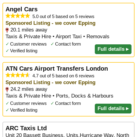
Angel Cars
5.0 out of 5 based on 5 reviews
Sponsored Listing - we cover Epping
20.1 miles away
Taxis & Private Hire • Airport Taxi • Removals
✓
Customer reviews
✓
Contact form
Full details ▸
✓
Verified listing
ATN Cars Airport Transfers London
4.7 out of 5 based on 6 reviews
Sponsored Listing - we cover Epping
24.2 miles away
Taxis & Private Hire • Ports, Docks & Harbours
✓
Customer reviews
✓
Contact form
Full details ▸
✓
Verified listing
ARC Taxis Ltd
Unit 20 Bassett Business, Units,Hurricane Way, North