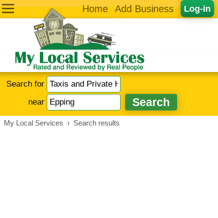
Home
Add Business
Log-in
Search for
near
My Local Services
›
Search results