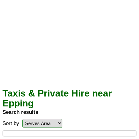
Taxis & Private Hire near
Epping
Search results
Sort by