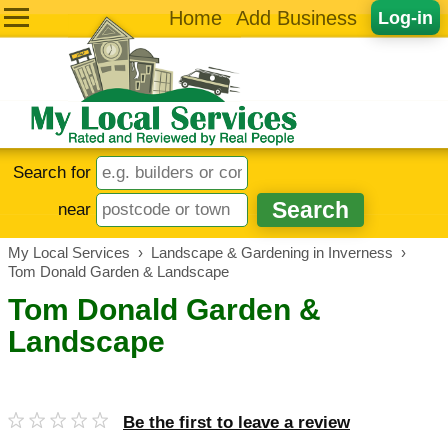
Home
Add Business
Log-in
Search for
near
My Local Services
›
Landscape & Gardening in Inverness
›
Tom Donald Garden & Landscape
Tom Donald Garden &
Landscape
Be the first to leave a review