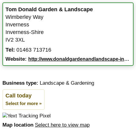
Tom Donald Garden & Landscape
Wimberley Way
Inverness
Inverness-Shire
IV2 3XL
Tel:
01463 713716
Website:
http://www.donaldgardenandlandscape-inverness.co.uk
Business type:
Landscape & Gardening
Call today
Select for more »
Map location
Select here to view map