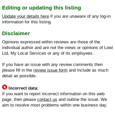
Editing or updating this listing
Update your details here
if you are unaware of any log-in
information for this listing.
Disclaimer
Opinions expressed within reviews are those of the
individual author and are not the views or opinions of Lowi
Ltd, My Local Services or any of its employees.
If you have an issue with any review comments then
please fill in the
review issue form
and include as much
detail as possible.
Incorrect data:
If you want to report incorrect information on this web
page, then please
contact us
and outline the issue. We
aim to resolve most problems within one business day.