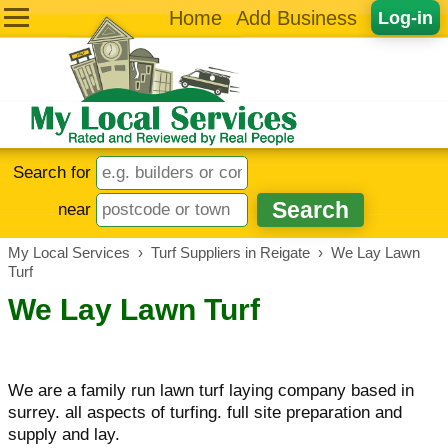
Home
Add Business
Log-in
Search for
near
My Local Services
›
Turf Suppliers in Reigate
›
We Lay Lawn
Turf
We Lay Lawn Turf
We are a family run lawn turf laying company based in
surrey. all aspects of turfing. full site preparation and
supply and lay.