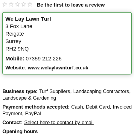
Be the first to leave a review
We Lay Lawn Turf
3 Fox Lane
Reigate
Surrey
RH2 9NQ
Mobile:
07359 212 226
Website:
www.welaylawnturf.co.uk
Business type:
Turf Suppliers
,
Landscaping Contractors
,
Landscape & Gardening
Payment methods accepted:
Cash, Debit Card, Invoiced
Payment, PayPal
Contact:
Select here to contact by email
Opening hours