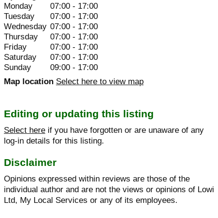
Monday
07:00 - 17:00
Tuesday
07:00 - 17:00
Wednesday
07:00 - 17:00
Thursday
07:00 - 17:00
Friday
07:00 - 17:00
Saturday
07:00 - 17:00
Sunday
09:00 - 17:00
Map location
Select here to view map
Editing or updating this listing
Select here
if you have forgotten or are unaware of any
log-in details for this listing.
Disclaimer
Opinions expressed within reviews are those of the
individual author and are not the views or opinions of Lowi
Ltd, My Local Services or any of its employees.