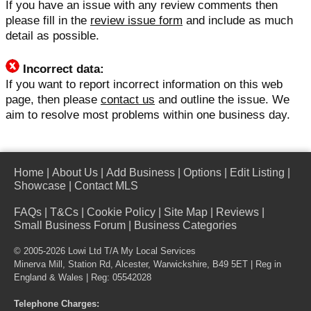
If you have an issue with any review comments then
please fill in the
review issue form
and include as much
detail as possible.
Incorrect data:
If you want to report incorrect information on this web
page, then please
contact us
and outline the issue. We
aim to resolve most problems within one business day.
Home
|
About Us
|
Add Business
|
Options
|
Edit Listing
|
Showcase
|
Contact MLS
FAQs
|
T&Cs
|
Cookie Policy
|
Site Map
|
Reviews
|
Small Business Forum
|
Business Categories
© 2005-2026 Lowi Ltd T/A
My Local Services
Minerva Mill, Station Rd, Alcester, Warwickshire, B49 5ET | Reg in
England & Wales | Reg: 05542028
Telephone Charges: