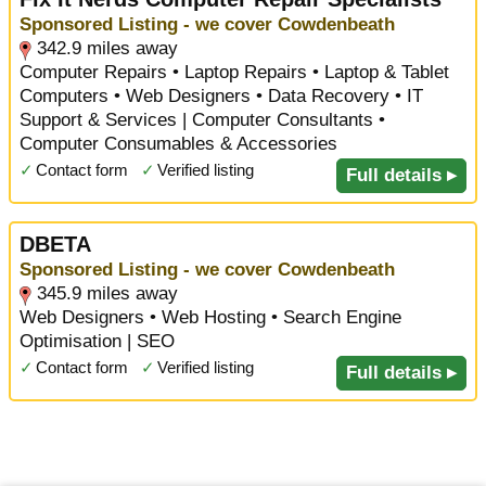
Sponsored Listing - we cover Cowdenbeath
342.9 miles away
Computer Repairs • Laptop Repairs • Laptop & Tablet
Computers • Web Designers • Data Recovery • IT
Support & Services | Computer Consultants •
Computer Consumables & Accessories
✓
Contact form
✓
Verified listing
Full details ▸
DBETA
Sponsored Listing - we cover Cowdenbeath
345.9 miles away
Web Designers • Web Hosting • Search Engine
Optimisation | SEO
✓
Contact form
✓
Verified listing
Full details ▸