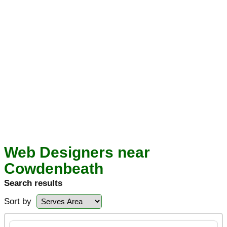
Web Designers near
Cowdenbeath
Search results
Sort by