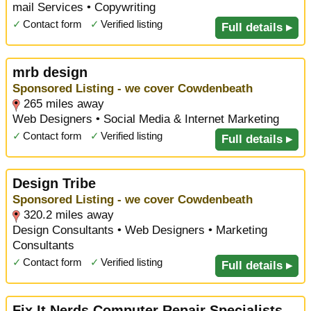
mail Services • Copywriting
✓
Contact form
✓
Verified listing
Full details ▸
mrb design
Sponsored Listing - we cover Cowdenbeath
265 miles away
Web Designers • Social Media & Internet Marketing
✓
Contact form
✓
Verified listing
Full details ▸
Design Tribe
Sponsored Listing - we cover Cowdenbeath
320.2 miles away
Design Consultants • Web Designers • Marketing
Consultants
✓
Contact form
✓
Verified listing
Full details ▸
Fix It Nerds Computer Repair Specialists