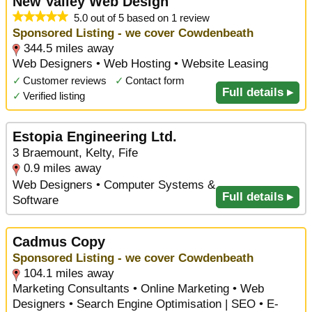
New Valley Web Design
5.0 out of 5 based on 1 review
Sponsored Listing - we cover Cowdenbeath
344.5 miles away
Web Designers • Web Hosting • Website Leasing
✓
Customer reviews
✓
Contact form
Full details ▸
✓
Verified listing
Estopia Engineering Ltd.
3 Braemount, Kelty, Fife
0.9 miles away
Web Designers • Computer Systems &
Full details ▸
Software
Cadmus Copy
Sponsored Listing - we cover Cowdenbeath
104.1 miles away
Marketing Consultants • Online Marketing • Web
Designers • Search Engine Optimisation | SEO • E-