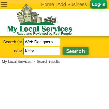
Home
Add Business
Log-in
Search for
near
My Local Services
›
Search results