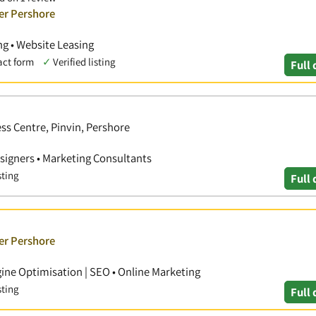
er Pershore
g • Website Leasing
act form
✓
Verified listing
Full 
ss Centre, Pinvin, Pershore
signers • Marketing Consultants
sting
Full 
er Pershore
ine Optimisation | SEO • Online Marketing
sting
Full 