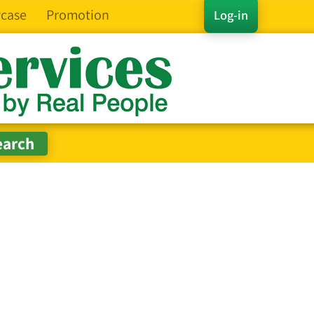
case
Promotion
Log-in