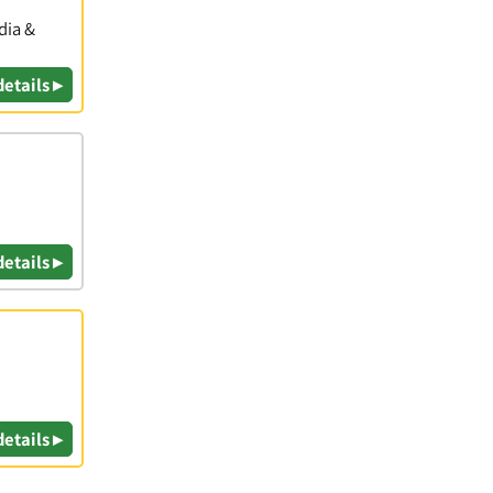
dia &
details ▸
details ▸
details ▸