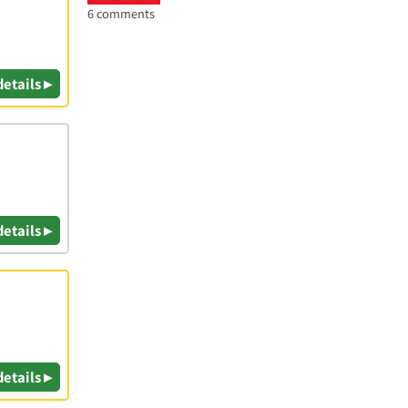
6 comments
details ▸
details ▸
details ▸