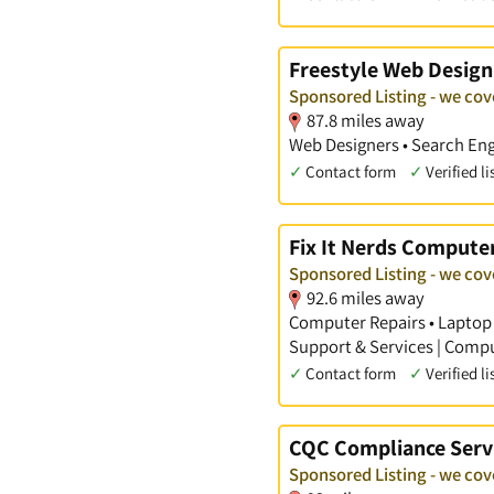
Freestyle Web Design
Sponsored Listing - we cov
87.8 miles away
Web Designers • Search Eng
✓
Contact form
✓
Verified li
Fix It Nerds Computer
Sponsored Listing - we cov
92.6 miles away
Computer Repairs • Laptop 
Support & Services | Comp
✓
Contact form
✓
Verified li
CQC Compliance Serv
Sponsored Listing - we cov