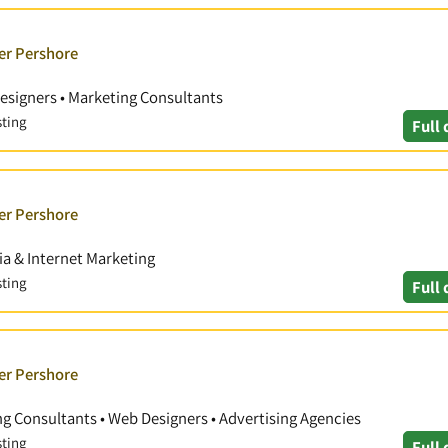
er Pershore
esigners • Marketing Consultants
sting
Full 
er Pershore
ia & Internet Marketing
sting
Full 
er Pershore
ng Consultants • Web Designers • Advertising Agencies
sting
Full 