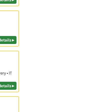
details ▸
ry • IT
details ▸