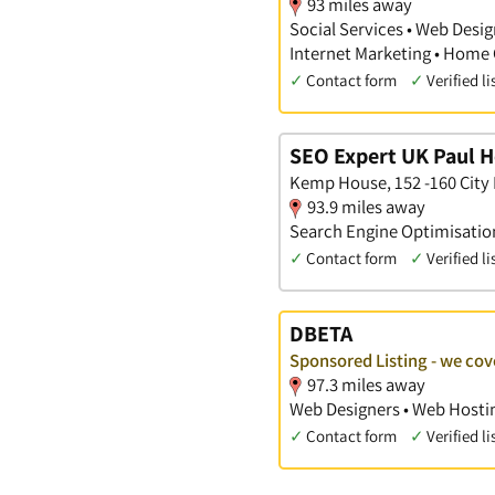
93 miles away
Social Services • Web Desig
Internet Marketing • Home 
✓
Contact form
✓
Verified li
SEO Expert UK Paul 
Kemp House, 152 -160 City
93.9 miles away
Search Engine Optimisation
✓
Contact form
✓
Verified li
DBETA
Sponsored Listing - we cov
97.3 miles away
Web Designers • Web Hostin
✓
Contact form
✓
Verified li