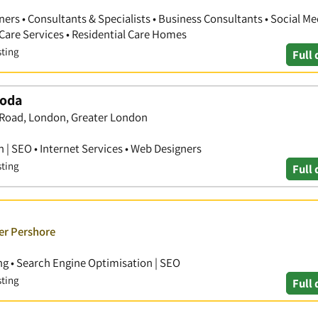
ners • Consultants & Specialists • Business Consultants • Social Me
Care Services • Residential Care Homes
sting
Full 
Hoda
 Road, London, Greater London
 | SEO • Internet Services • Web Designers
sting
Full 
er Pershore
g • Search Engine Optimisation | SEO
sting
Full 