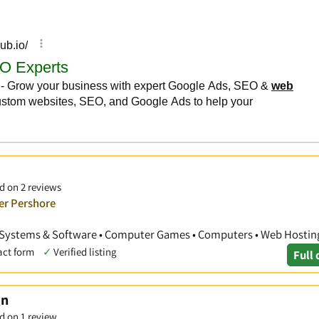
d on 2 reviews
er Pershore
Systems & Software • Computer Games • Computers • Web Hostin
act form
✓
Verified listing
Full 
gn
d on 1 review