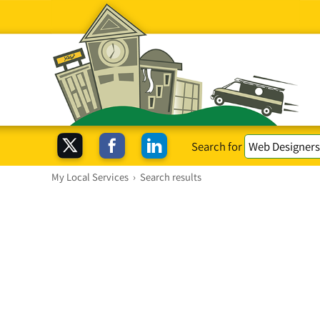
Search for
My Local Services
›
Search results