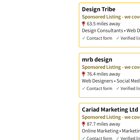
Design Tribe
Sponsored Listing - we cov
63.5 miles away
Design Consultants • Web D
✓
Contact form
✓
Verified li
mrb design
Sponsored Listing - we cov
76.4 miles away
Web Designers • Social Med
✓
Contact form
✓
Verified li
Cariad Marketing Ltd
Sponsored Listing - we cov
87.7 miles away
Online Marketing • Marketi
✓
Contact form
✓
Verified li