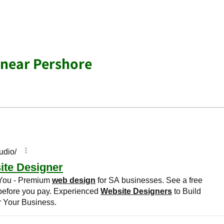
 near Pershore