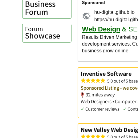
Business
Forum
Forum
Showcase
Inventive Software
5.0 out of 5 base
Sponsored Listing - we cov
32 miles away
Web Designers • Computer 
✓
Customer reviews
✓
Cont
New Valley Web Desi
5.0 out of 5 base