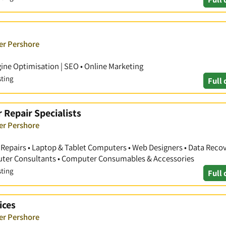
er Pershore
ine Optimisation | SEO • Online Marketing
sting
Full 
 Repair Specialists
er Pershore
Repairs • Laptop & Tablet Computers • Web Designers • Data Recove
uter Consultants • Computer Consumables & Accessories
sting
Full 
ices
er Pershore