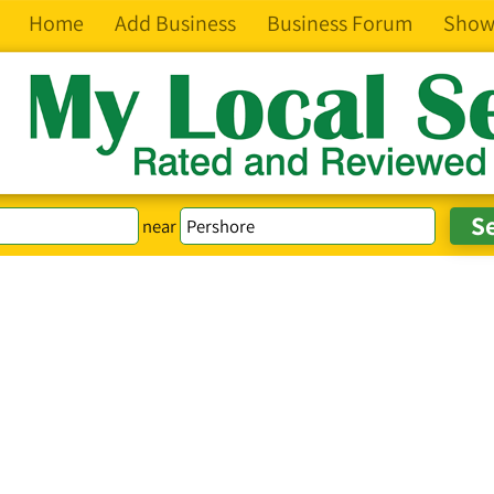
Home
Add Business
Business Forum
Show
near