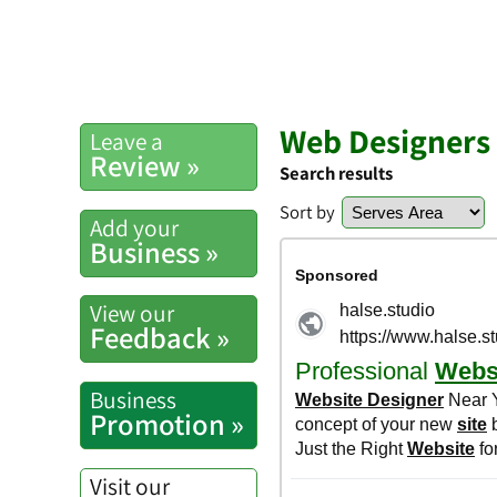
Web Designers
Leave a
Review »
Search results
Sort by
Add your
Business »
View our
Feedback »
Business
Promotion »
Visit our