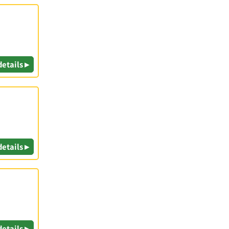
details ▸
details ▸
details ▸