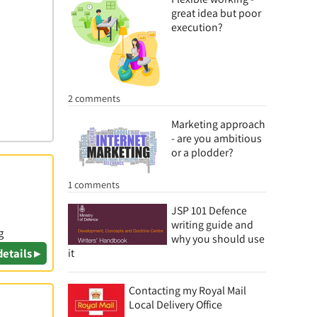
great idea but poor
execution?
2 comments
Marketing approach
- are you ambitious
or a plodder?
1 comments
JSP 101 Defence
writing guide and
g
why you should use
details ▸
it
Contacting my Royal Mail
Local Delivery Office