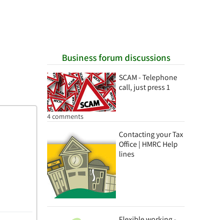
Business forum discussions
SCAM - Telephone
call, just press 1
4 comments
Contacting your Tax
Office | HMRC Help
lines
Flexible working -