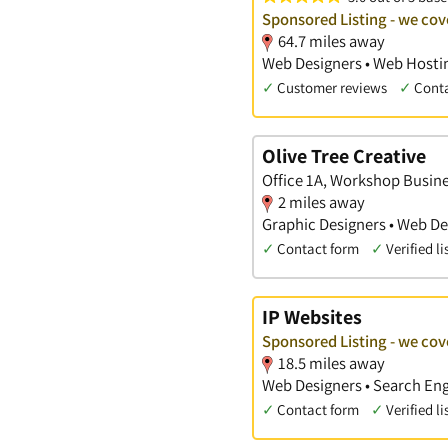
Sponsored Listing - we cov
64.7 miles away
Web Designers • Web Hostin
✓
Customer reviews
✓
Cont
Olive Tree Creative
Office 1A, Workshop Busine
2 miles away
Graphic Designers • Web De
✓
Contact form
✓
Verified li
IP Websites
Sponsored Listing - we cov
18.5 miles away
Web Designers • Search Eng
✓
Contact form
✓
Verified li