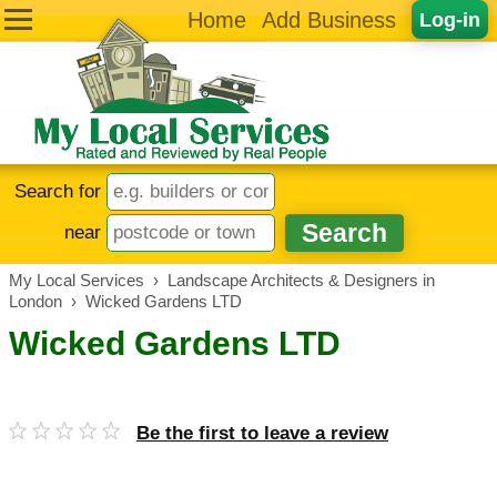
Home
Add Business
Log-in
Search for
near
My Local Services
›
Landscape Architects & Designers in
London
›
Wicked Gardens LTD
Wicked Gardens LTD
Be the first to leave a review