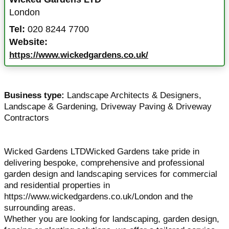
London
Tel:
020 8244 7700
Website:
https://www.wickedgardens.co.uk/
Business type:
Landscape Architects & Designers
,
Landscape & Gardening
,
Driveway Paving & Driveway
Contractors
Wicked Gardens LTDWicked Gardens take pride in
delivering bespoke, comprehensive and professional
garden design and landscaping services for commercial
and residential properties in
https://www.wickedgardens.co.uk/London and the
surrounding areas.
Whether you are looking for landscaping, garden design,