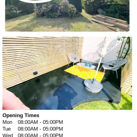
Opening Times
Mon
08:00AM - 05:00PM
Tue
08:00AM - 05:00PM
Wed
08:00AM - 05:00PM