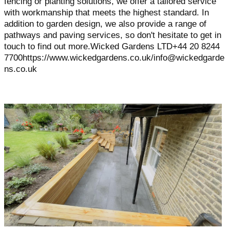
fencing or planting solutions, we offer a tailored service
with workmanship that meets the highest standard. In
addition to garden design, we also provide a range of
pathways and paving services, so don't hesitate to get in
touch to find out more.Wicked Gardens LTD+44 20 8244
7700https://www.wickedgardens.co.uk/info@wickedgarde
ns.co.uk