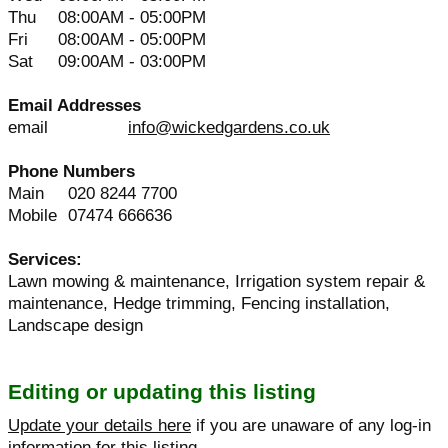
Thu
08:00AM - 05:00PM
Fri
08:00AM - 05:00PM
Sat
09:00AM - 03:00PM
Email Addresses
email
info@wickedgardens.co.uk
Phone Numbers
Main
020 8244 7700
Mobile
07474 666636
Services:
Lawn mowing & maintenance, Irrigation system repair &
maintenance, Hedge trimming, Fencing installation,
Landscape design
Editing or updating this listing
Update your details here
if you are unaware of any log-in
information for this listing.