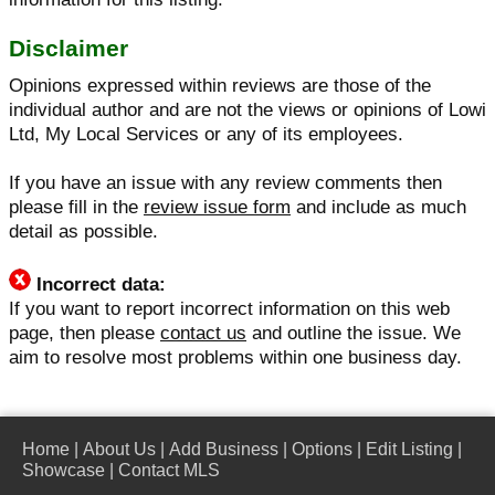
Disclaimer
Opinions expressed within reviews are those of the
individual author and are not the views or opinions of Lowi
Ltd, My Local Services or any of its employees.
If you have an issue with any review comments then
please fill in the
review issue form
and include as much
detail as possible.
Incorrect data:
If you want to report incorrect information on this web
page, then please
contact us
and outline the issue. We
aim to resolve most problems within one business day.
Home
|
About Us
|
Add Business
|
Options
|
Edit Listing
|
Showcase
|
Contact MLS