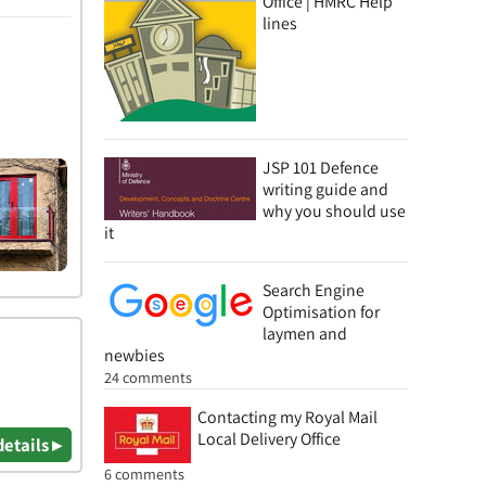
Office | HMRC Help
lines
JSP 101 Defence
writing guide and
why you should use
it
Search Engine
Optimisation for
laymen and
newbies
24 comments
Contacting my Royal Mail
Local Delivery Office
details ▸
6 comments