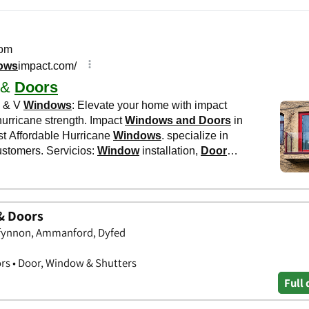
& Doors
ffynnon, Ammanford, Dyfed
rs • Door, Window & Shutters
Full 