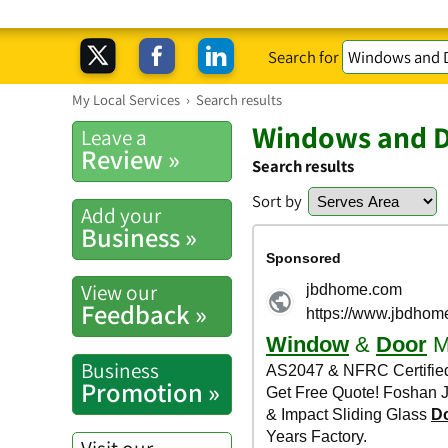
Search for
My Local Services
›
Search results
Windows and 
Leave a
Review »
Search results
Sort by
Add your
Business »
View our
Feedback »
Business
Promotion »
Visit our