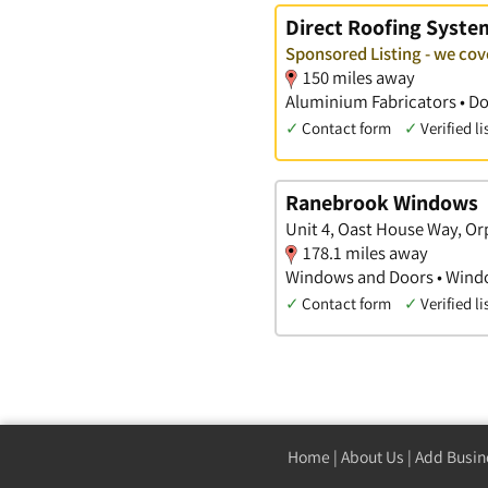
Direct Roofing Syste
Sponsored Listing - we c
150 miles away
Aluminium Fabricators • D
✓
Contact form
✓
Verified li
Ranebrook Windows
Unit 4, Oast House Way, Or
178.1 miles away
Windows and Doors • Windo
✓
Contact form
✓
Verified li
Home
|
About Us
|
Add Busin