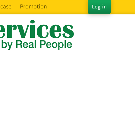
case
Promotion
Log-in