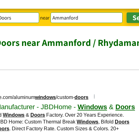
near
Doors near Ammanford / Rhydama