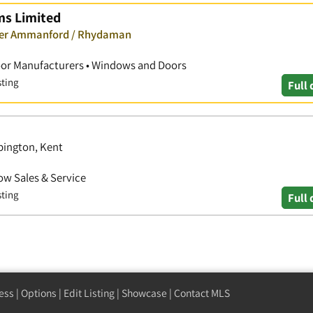
ms Limited
over Ammanford / Rhydaman
oor Manufacturers • Windows and Doors
sting
Full 
pington, Kent
w Sales & Service
sting
Full 
ess
|
Options
|
Edit Listing
|
Showcase
|
Contact MLS