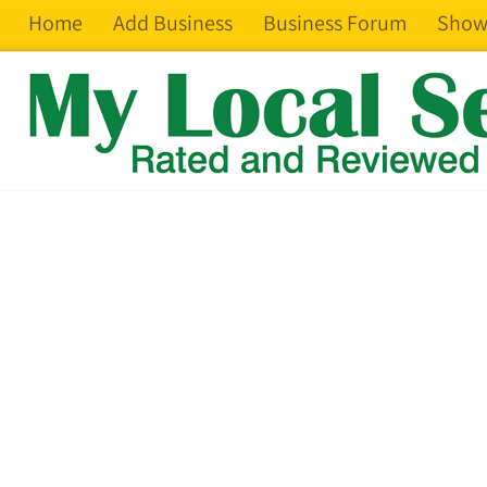
Home
Add Business
Business Forum
Show