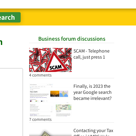
Business forum discussions
n
SCAM - Telephone
call, just press 1
4 comments
Finally, is 2023 the
year Google search
became irrelevant?
7 comments
Contacting your Tax