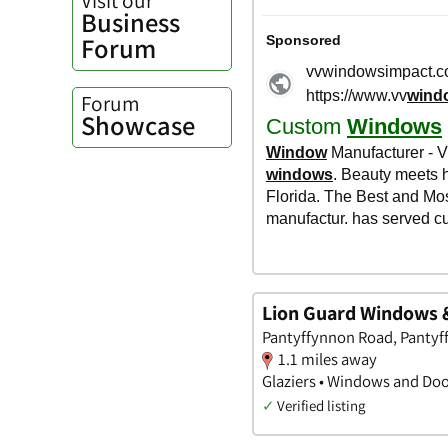
Business
Forum
Forum
Showcase
Lion Guard Windows 
Pantyffynnon Road, Panty
1.1 miles away
Glaziers • Windows and Doo
✓
Verified listing