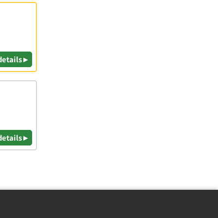
details ▸
details ▸