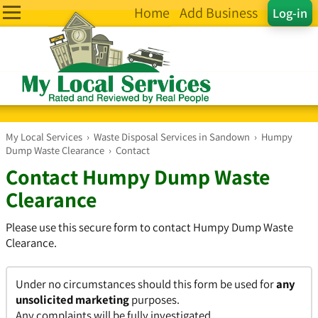
Home
Add Business
Log-in
My Local Services
›
Waste Disposal Services in Sandown
›
Humpy
Dump Waste Clearance
›
Contact
Contact Humpy Dump Waste
Clearance
Please use this secure form to contact Humpy Dump Waste
Clearance.
Under no circumstances should this form be used for
any
unsolicited marketing
purposes.
Any complaints will be fully investigated.