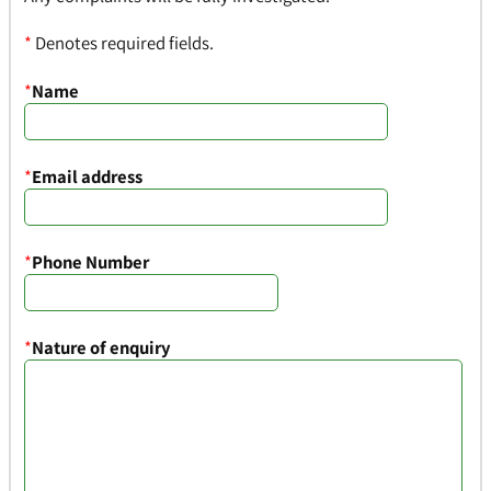
*
Denotes required fields.
*
Name
*
Email address
*
Phone Number
*
Nature of enquiry