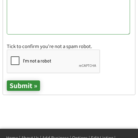
Tick to confirm you're not a spam robot.
Home
|
About Us
|
Add Business
|
Options
|
Edit Listing
|