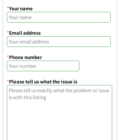
*
Your name
*
Email address
*
Phone number
*
Please tell us what the issue is