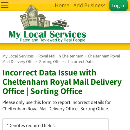
Home
Add Business
Log-in
My Local Services
›
Royal Mail in Cheltenham
›
Cheltenham Royal
Mail Delivery Office | Sorting Office
›
Incorrect Data
Incorrect Data Issue with
Cheltenham Royal Mail Delivery
Office | Sorting Office
Please only use this form to report incorrect details for
Cheltenham Royal Mail Delivery Office | Sorting Office.
*
Denotes required fields.