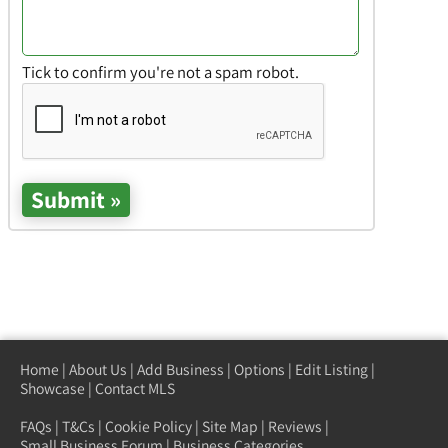
Tick to confirm you're not a spam robot.
Home
|
About Us
|
Add Business
|
Options
|
Edit Listing
|
Showcase
|
Contact MLS
FAQs
|
T&Cs
|
Cookie Policy
|
Site Map
|
Reviews
|
Small Business Forum
|
Business Categories