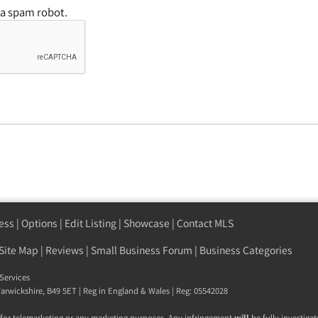
 a spam robot.
ess
|
Options
|
Edit Listing
|
Showcase
|
Contact MLS
Site Map
|
Reviews
|
Small Business Forum
|
Business Categories
Services
arwickshire
,
B49 5ET
| Reg in England & Wales | Reg: 05542028
 for telemarketing or any marketing purposes. Any infringement
will
be fully investigat