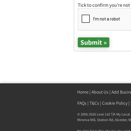
Tick to confirm you're not
Home
|
About Us
|
Add Busin
FAQs
|
T&Cs
|
Cookie Policy
|
© 2005-2026 Lowi Ltd T/A
My Local 
Minerva Mill, Station Rd
,
Alcester
,
W
No data from this site may be used