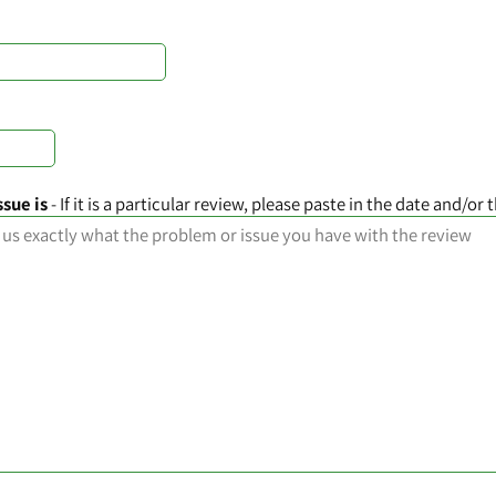
ssue is
- If it is a particular review, please paste in the date and/or t