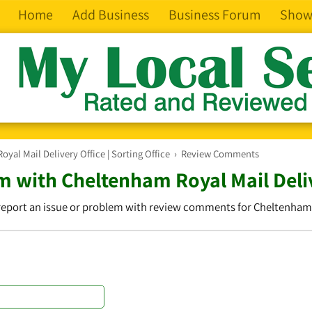
Home
Add Business
Business Forum
Show
yal Mail Delivery Office | Sorting Office
›
Review Comments
 with Cheltenham Royal Mail Delive
 report an issue or problem with review comments for Cheltenham Ro