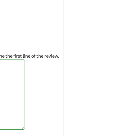
he the first line of the review.