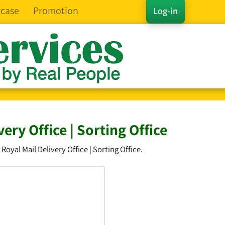
case
Promotion
Log-in
ry Office | Sorting Office
yal Mail Delivery Office | Sorting Office.