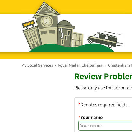
My Local Services
›
Royal Mail in Cheltenham
›
Cheltenham Ro
Review Problem
Please only use this form to
*
Denotes required fields.
*
Your name