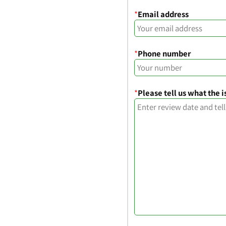
*
Email address
*
Phone number
*
Please tell us what the i