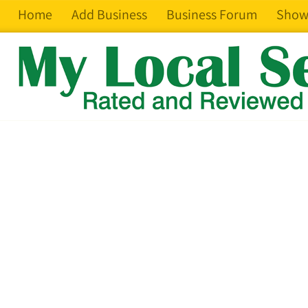
Home
Add Business
Business Forum
Show