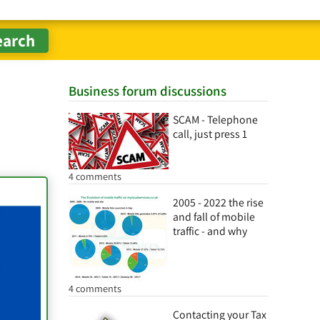
Business forum discussions
SCAM - Telephone
call, just press 1
4 comments
2005 - 2022 the rise
and fall of mobile
traffic - and why
4 comments
Contacting your Tax