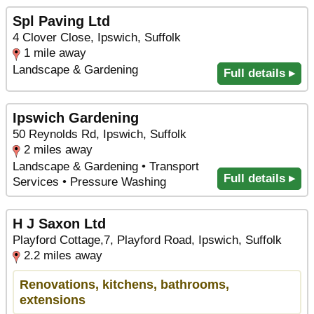
Spl Paving Ltd
4 Clover Close, Ipswich, Suffolk
1 mile away
Landscape & Gardening
Full details ▸
Ipswich Gardening
50 Reynolds Rd, Ipswich, Suffolk
2 miles away
Landscape & Gardening • Transport
Full details ▸
Services • Pressure Washing
H J Saxon Ltd
Playford Cottage,7, Playford Road, Ipswich, Suffolk
2.2 miles away
Renovations, kitchens, bathrooms,
extensions