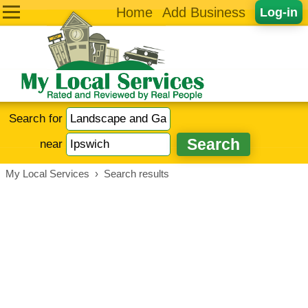
Home
Add Business
Log-in
Search for
near
My Local Services
›
Search results