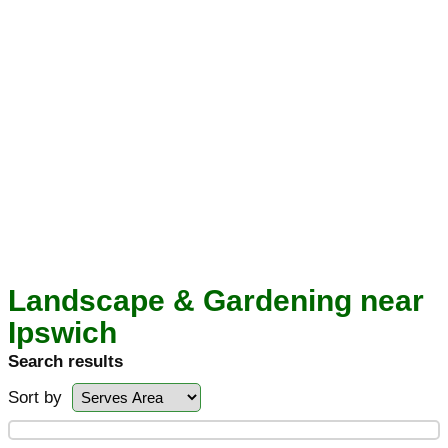
Landscape & Gardening near
Ipswich
Search results
Sort by