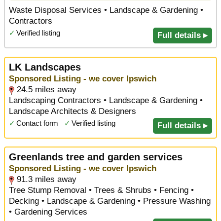
Waste Disposal Services • Landscape & Gardening •
Contractors
✓
Verified listing
Full details ▸
LK Landscapes
Sponsored Listing - we cover Ipswich
24.5 miles away
Landscaping Contractors • Landscape & Gardening •
Landscape Architects & Designers
✓
Contact form
✓
Verified listing
Full details ▸
Greenlands tree and garden services
Sponsored Listing - we cover Ipswich
91.3 miles away
Tree Stump Removal • Trees & Shrubs • Fencing •
Decking • Landscape & Gardening • Pressure Washing
• Gardening Services