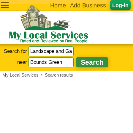
Home
Add Business
Log-in
Search for
near
My Local Services
›
Search results