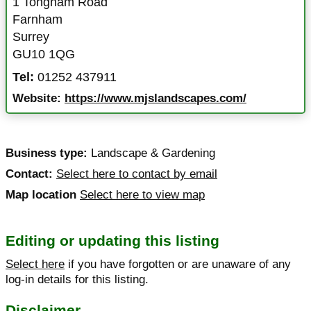
1 Tongham Road
Farnham
Surrey
GU10 1QG
Tel:
01252 437911
Website:
https://www.mjslandscapes.com/
Business type:
Landscape & Gardening
Contact:
Select here to contact by email
Map location
Select here to view map
Editing or updating this listing
Select here
if you have forgotten or are unaware of any
log-in details for this listing.
Disclaimer