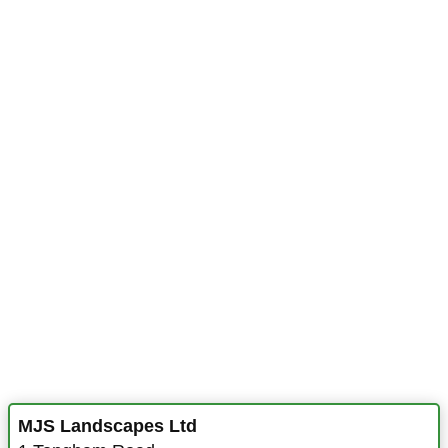
MJS Landscapes Ltd