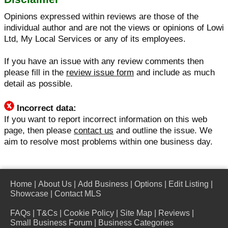
Opinions expressed within reviews are those of the
individual author and are not the views or opinions of Lowi
Ltd, My Local Services or any of its employees.
If you have an issue with any review comments then
please fill in the
review issue form
and include as much
detail as possible.
Incorrect data:
If you want to report incorrect information on this web
page, then please
contact us
and outline the issue. We
aim to resolve most problems within one business day.
Home
|
About Us
|
Add Business
|
Options
|
Edit Listing
|
Showcase
|
Contact MLS
FAQs
|
T&Cs
|
Cookie Policy
|
Site Map
|
Reviews
|
Small Business Forum
|
Business Categories