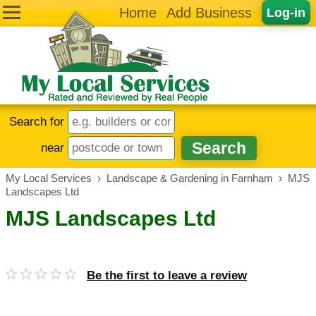
Home
Add Business
Log-in
Search for
near
My Local Services
›
Landscape & Gardening in Farnham
›
MJS
Landscapes Ltd
MJS Landscapes Ltd
Be the first to leave a review