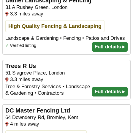
Daniel Landscaping & Fencing
31 A Rushey Green, London
3.3 miles away
High Quality Fencing & Landscaping
Landscape & Gardening • Fencing • Patios and Drives
✓
Verified listing
Full details ▸
Trees R Us
51 Slagrove Place, London
3.3 miles away
Tree & Forestry Services • Landscape
Full details ▸
& Gardening • Contractors
DC Master Fencing Ltd
64 Downderry Rd, Bromley, Kent
4 miles away