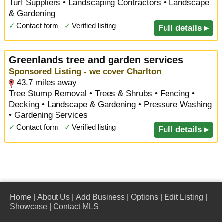
Turf Suppliers • Landscaping Contractors • Landscape
& Gardening
✓
Contact form
✓
Verified listing
Full details ▸
Greenlands tree and garden services
Sponsored Listing - we cover Charlton
43.7 miles away
Tree Stump Removal • Trees & Shrubs • Fencing •
Decking • Landscape & Gardening • Pressure Washing
• Gardening Services
✓
Contact form
✓
Verified listing
Full details ▸
Home
|
About Us
|
Add Business
|
Options
|
Edit Listing
|
Showcase
|
Contact MLS