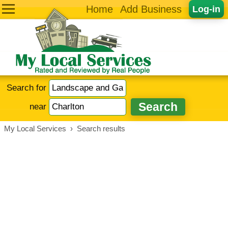
Home
Add Business
Log-in
Search for
near
My Local Services
›
Search results