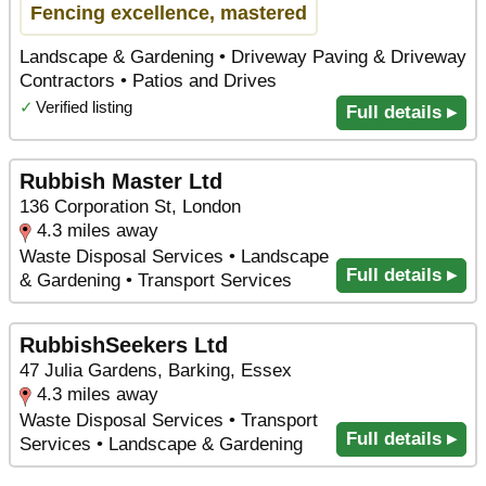
Fencing excellence, mastered
Landscape & Gardening • Driveway Paving & Driveway
Contractors • Patios and Drives
✓
Verified listing
Full details ▸
Rubbish Master Ltd
136 Corporation St, London
4.3 miles away
Waste Disposal Services • Landscape
Full details ▸
& Gardening • Transport Services
RubbishSeekers Ltd
47 Julia Gardens, Barking, Essex
4.3 miles away
Waste Disposal Services • Transport
Full details ▸
Services • Landscape & Gardening