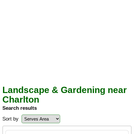
Landscape & Gardening near
Charlton
Search results
Sort by