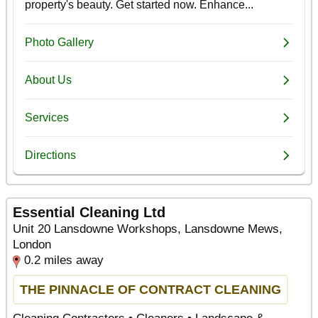
Essential Cleaning Ltd
Unit 20 Lansdowne Workshops, Lansdowne Mews,
London
0.2 miles away
THE PINNACLE OF CONTRACT CLEANING