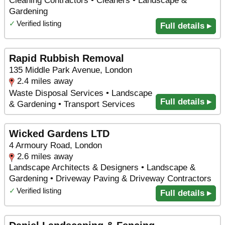
Cleaning Contractors • Cleaners • Landscape &
Gardening
✓
Verified listing
Full details ▸
Rapid Rubbish Removal
135 Middle Park Avenue, London
2.4 miles away
Waste Disposal Services • Landscape
Full details ▸
& Gardening • Transport Services
Wicked Gardens LTD
4 Armoury Road, London
2.6 miles away
Landscape Architects & Designers • Landscape &
Gardening • Driveway Paving & Driveway Contractors
✓
Verified listing
Full details ▸