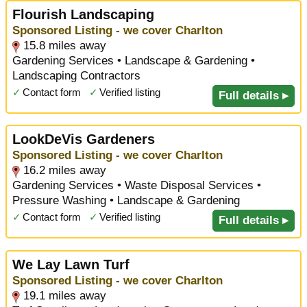
Flourish Landscaping
Sponsored Listing - we cover Charlton
15.8 miles away
Gardening Services • Landscape & Gardening •
Landscaping Contractors
✓
Contact form
✓
Verified listing
Full details ▸
LookDeVis Gardeners
Sponsored Listing - we cover Charlton
16.2 miles away
Gardening Services • Waste Disposal Services •
Pressure Washing • Landscape & Gardening
✓
Contact form
✓
Verified listing
Full details ▸
We Lay Lawn Turf
Sponsored Listing - we cover Charlton
19.1 miles away