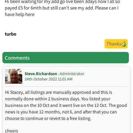
Hi been waiting for my add go live been 3days now I all so
payed £5 for 6mth but still can’t see my add. Please can I
have help here
turbo
Thanks
Comments
Steve.Richardson
: Administrator
24th October 2022 11:01 AM
Hi Stacey, all listings are manually approved and this is
normally done within 2 business days. You listed your
business on the 10 Oct and it went live on the 12 Oct. The good
news is you have 12 months, not 6, and after that you can
choose to continue or revert to a free listing.
cheers