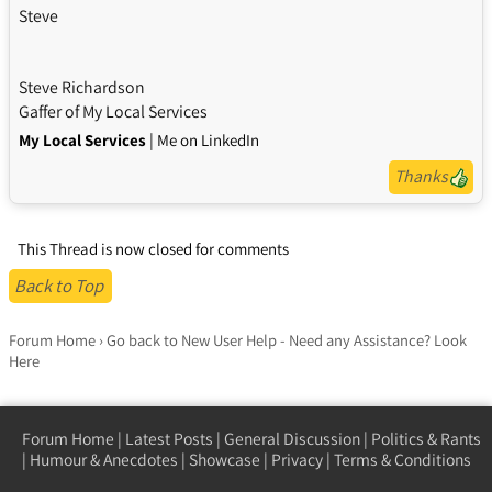
Steve
Steve Richardson
Gaffer of My Local Services
|
My Local Services
Me on LinkedIn
Thanks
This Thread is now closed for comments
Back to Top
Forum Home
›
Go back to New User Help - Need any Assistance? Look
Here
Forum Home
|
Latest Posts
|
General Discussion
|
Politics & Rants
|
Humour & Anecdotes
|
Showcase
|
Privacy
|
Terms & Conditions