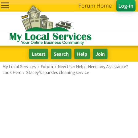
Forum Home
Log-in
My Local Services
›
Forum
›
New User Help - Need any Assistance?
Look Here
›
Stacey’s sparkles cleaning service