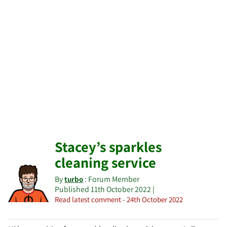
Stacey’s sparkles
cleaning service
By
: Forum Member
turbo
Published 11th October 2022 |
Read latest comment - 24th October 2022