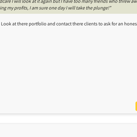
are I will look at it again but I have too many friends who threw a
g my profits, I am sure one day I will take the plunge!”
ook at there portfolio and contact there clients to ask for an hones