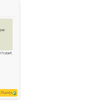
now
't start
Thanks