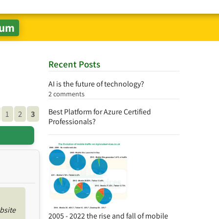
Recent Posts
AI is the future of technology?
2 comments
Best Platform for Azure Certified
1
2
3
Professionals?
bsite
2005 - 2022 the rise and fall of mobile