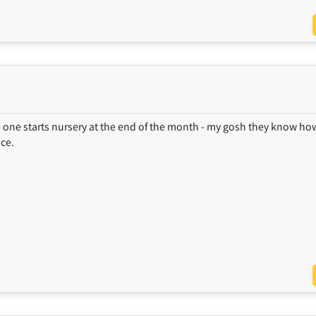
e one starts nursery at the end of the month - my gosh they know ho
ace.