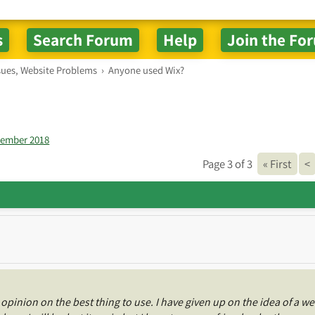
sues, Website Problems
›
Anyone used Wix?
vember 2018
Page 3 of 3
« First
<
opinion on the best thing to use. I have given up on the idea of a we