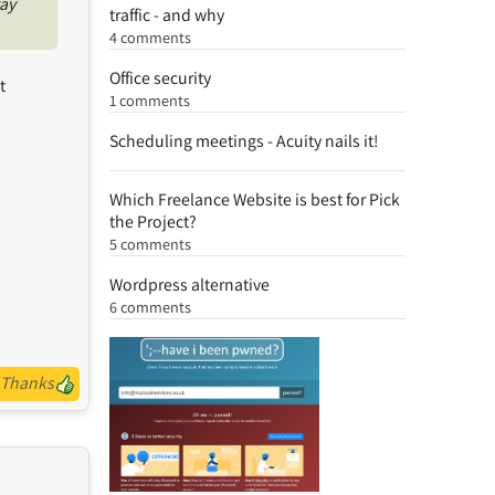
way
traffic - and why
4 comments
Office security
t
1 comments
Scheduling meetings - Acuity nails it!
Which Freelance Website is best for Pick
the Project?
5 comments
Wordpress alternative
6 comments
Thanks