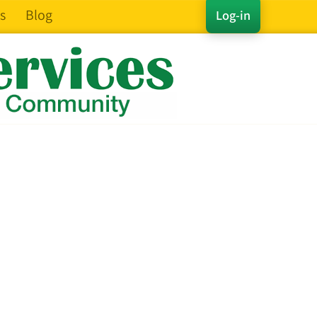
s
Blog
Log-in