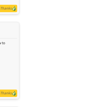
Thanks
w to
Thanks