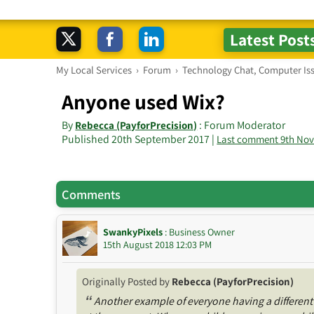
My Local Services
›
Forum
›
Technology Chat, Computer Is
Anyone used Wix?
By
: Forum Moderator
Rebecca (PayforPrecision)
Published 20th September 2017 |
Last comment 9th No
Comments
SwankyPixels
: Business Owner
15th August 2018 12:03 PM
Originally Posted by
Rebecca (PayforPrecision)
“
Another example of everyone having a different 