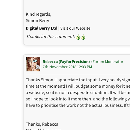
Kind regards,
Simon Berry
|
Digital Berry Ltd
Visit our Website
Thanks for this comment:
Rebecca (PayforPrecision)
: Forum Moderator
7th November 2018 12:03 PM
Thanks Simon, I appreciate the input. I very nearly si
time at the moment! I will budget some money for it nex
a website, so it is not a desperate situation. It will be
so I hope to look into it more then, and the following y
have to prioritise the work not the actual business. If
Thanks, Rebecca