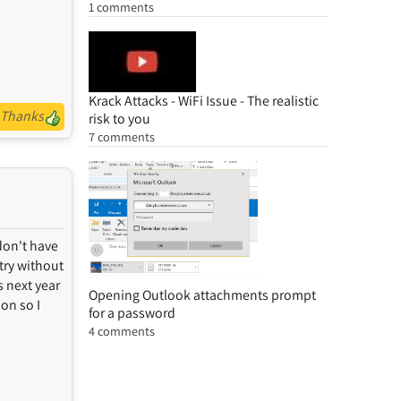
1 comments
Krack Attacks - WiFi Issue - The realistic
Thanks
risk to you
7 comments
don't have
ntry without
s next year
Opening Outlook attachments prompt
son so I
for a password
4 comments