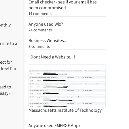
Email checker - see if your email has
been compromised
14 comments
Anyone used Wix?
onthly
24 comments
Business Websites...
 site to a
3 comments
I Dont Need a Website...!
ct for
free! I'm
eed to,
asy - I
Massachusetts Institute Of Technology
Anyone used EMERGE App?