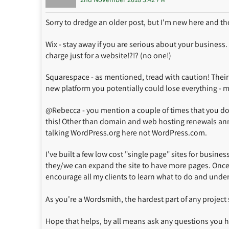
Sorry to dredge an older post, but I'm new here and th
Wix - stay away if you are serious about your business
charge just for a website!?!? (no one!)
Squarespace - as mentioned, tread with caution! Their s
new platform you potentially could lose everything - m
@Rebecca - you mention a couple of times that you do
this! Other than domain and web hosting renewals annua
talking WordPress.org here not WordPress.com.
I've built a few low cost "single page" sites for busine
they/we can expand the site to have more pages. Once 
encourage all my clients to learn what to do and unde
As you're a Wordsmith, the hardest part of any project
Hope that helps, by all means ask any questions you 