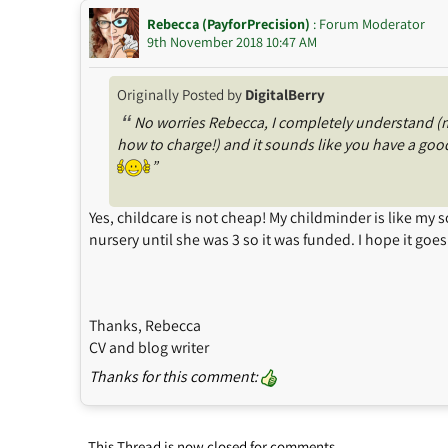
Rebecca (PayforPrecision)
: Forum Moderator
9th November 2018 10:47 AM
Originally Posted by
DigitalBerry
“
No worries Rebecca, I completely understand (my
how to charge!) and it sounds like you have a good
”
Yes, childcare is not cheap! My childminder is like my
nursery until she was 3 so it was funded. I hope it goes 
Thanks, Rebecca
CV and blog writer
Thanks for this comment:
This Thread is now closed for comments