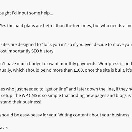
ought I'd input some help...
. Yes the paid plans are better than the free ones, but who needs a m
ites are designed to "lock you in" so if you ever decide to move your
ost importantly SEO history!
n't have much budget or want monthly payments. Wordpress is perfe
lly, which should be no more than £100, once the site is built, it's 
sses who just needed to "get online" and later down the line, if they n
setup, the WP CMS is so simple that adding new pages and blogs is e
rstand their business!
 should be easy-peasy for you! Writing content about your business.
have.