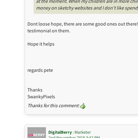
at the moment. When my children are in more childc
money on sketchy websites and I don't like spendin
Dont loose hope, there are some good ones out there! L
testimonial on them.
Hope it helps
regards pete
Thanks
SwankyPixels
Thanks for this comment:
DigitalBerry
: Marketer
2nd November 2018 3:42 PM