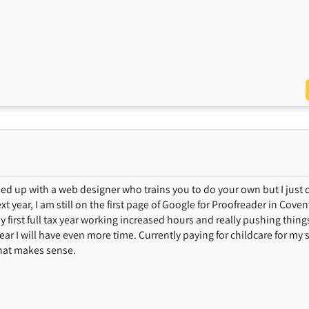
gned up with a web designer who trains you to do your own but I just 
t year, I am still on the first page of Google for Proofreader in Cove
 my first full tax year working increased hours and really pushing thing
ear I will have even more time. Currently paying for childcare for my 
 that makes sense.