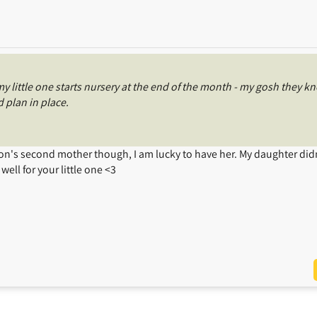
 little one starts nursery at the end of the month - my gosh they k
 plan in place.
 son's second mother though, I am lucky to have her. My daughter didn
well for your little one <3