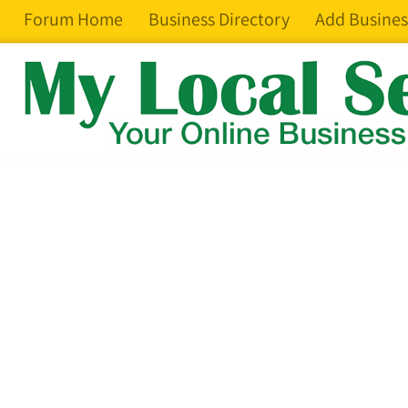
Forum Home
Business Directory
Add Busines