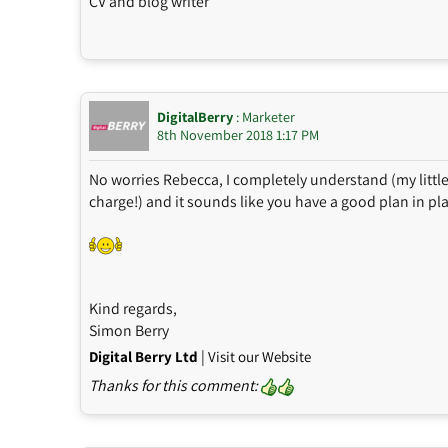
CV and blog writer
DigitalBerry
: Marketer
8th November 2018 1:17 PM
No worries Rebecca, I completely understand (my littl
charge!) and it sounds like you have a good plan in pl
Kind regards,
Simon Berry
|
Digital Berry Ltd
Visit our Website
Thanks for this comment: